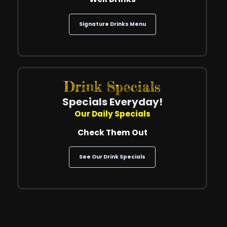
Signature Drinks Menu
Drink Specials
Specials Everyday!
Our Daily Specials
Check Them Out
See Our Drink Specials