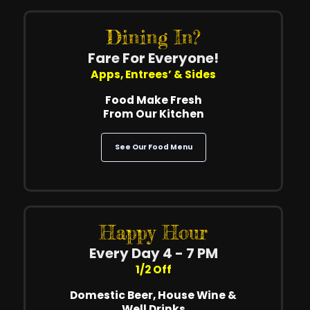
Dining In?
Fare For Everyone!
Apps, Entrees’ & Sides
Food Make Fresh
From Our Kitchen
See Our Food Menu
Happy Hour
Every Day 4 - 7 PM
1/2 Off
Domestic Beer, House Wine &
Well Drinks