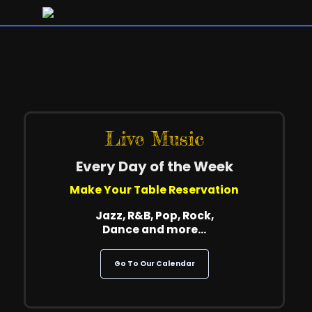
Live Music
Every Day of the Week
Make Your Table Reservation
Jazz, R&B, Pop, Rock,
Dance and more…
Go To Our Calendar