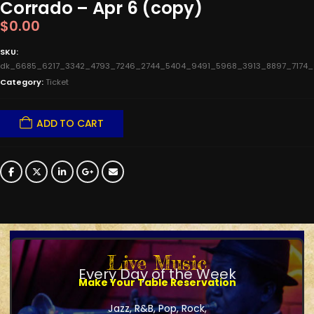
Corrado – Apr 6 (copy)
$
0.00
SKU:
dk_6685_6217_3342_4793_7246_2744_5404_9491_5968_3913_8897_7174
Category:
Ticket
ADD TO CART
Live Music
Every Day of the Week
Make Your Table Reservation
Jazz, R&B, Pop, Rock,