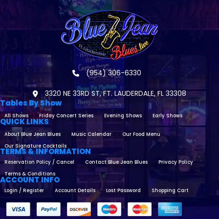
(954) 306-6330
3320 NE 33RD ST, FT. LAUDERDALE, FL 33308
Tables By Show
All Shows
Friday Concert Series
Evening Shows
Early Shows
QUICK LINKS
About Blue Jean Blues
Music Calendar
Our Food Menu
Our Signature Cocktails
TERMS & INFORMATION
Reservation Policy / Cancel
Contact Blue Jean Blues
Privacy Policy
Terms & Conditions
ACCOUNT INFO
Login / Register
Account Details
Lost Password
Shopping Cart