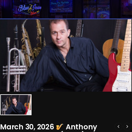
March 30, 2026
Anthony