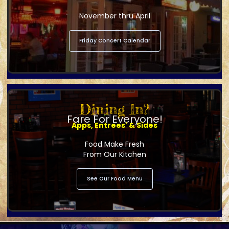
November thru April
Friday Concert Calendar
Dining In?
Fare For Everyone!
Apps, Entrees' & Sides
Food Make Fresh
From Our Kitchen
See Our Food Menu