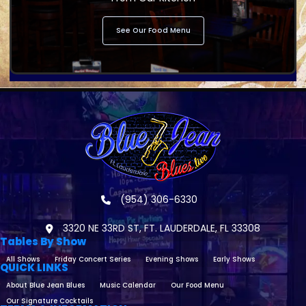
See Our Food Menu
(954) 306-6330
3320 NE 33RD ST, FT. LAUDERDALE, FL 33308
Tables By Show
All Shows
Friday Concert Series
Evening Shows
Early Shows
QUICK LINKS
About Blue Jean Blues
Music Calendar
Our Food Menu
Our Signature Cocktails