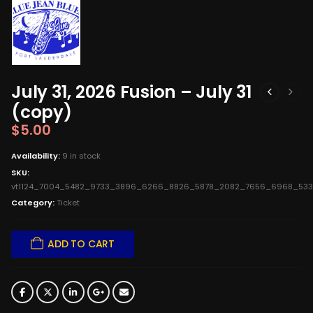
July 31, 2026 Fusion – July 31
(copy)
$
5.00
Availability:
9 in stock
SKU:
vt1124_7004_5482_9733_3896_6266_8826_5878_2082_7656_6968_53
Category:
Ticket
ADD TO CART