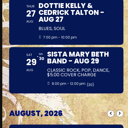
DOTTIE KELLY &
THUR
27
CEDRICK TALTON -
AUG 27
AUG
BLUES, SOUL
7:00 pm - 10:00 pm
SISTA MARY BETH
SAT
SUN
30
29
BAND - AUG 29
CLASSIC ROCK, POP, DANCE,
AUG
$5.00 COVER CHARGE
9:00 pm - 12:00 pm
(30)
AUGUST, 2026