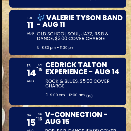
VALERIE TYSON BAND
TUE
11
- AUG 11
OLD SCHOOL SOUL, JAZZ, R&B &
AUG
DANCE, $3.00 COVER CHARGE
8:30 pm - 11:30 pm
CEDRICK TALTON
FRI
SAT
15
14
EXPERIENCE - AUG 14
ROCK & BLUES, $5.00 COVER
AUG
CHARGE
9:00 pm - 12:00 am
(15)
V-CONNECTION -
SAT
SUN
16
15
AUG 15
POP, R&B, DANCE, $5.00 COVER
AUG