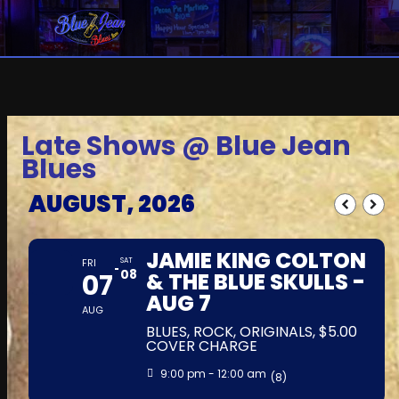
Late Shows @ Blue Jean
Blues
AUGUST, 2026
JAMIE KING COLTON
FRI
SAT
08
07
& THE BLUE SKULLS -
AUG 7
AUG
BLUES, ROCK, ORIGINALS, $5.00
COVER CHARGE
9:00 pm - 12:00 am
(8)