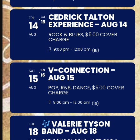
CEDRICK TALTON
FRI
SAT
15
14
EXPERIENCE - AUG 14
ROCK & BLUES, $5.00 COVER
AUG
CHARGE
9:00 pm - 12:00 am
(15)
V-CONNECTION -
SAT
SUN
16
15
AUG 15
POP, R&B, DANCE, $5.00 COVER
AUG
CHARGE
9:00 pm - 12:00 am
(16)
VALERIE TYSON
TUE
18
BAND - AUG 18