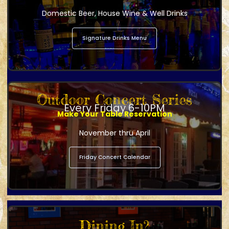
Domestic Beer, House Wine & Well Drinks
Signature Drinks Menu
Outdoor Concert Series
Every Friday 6-10PM
Make Your Table Reservation
November thru April
Friday Concert Calendar
Dining In?