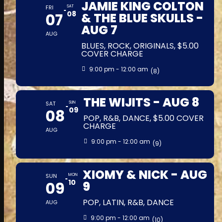
JAMIE KING COLTON
FRI
SAT
08
07
& THE BLUE SKULLS -
AUG 7
AUG
BLUES, ROCK, ORIGINALS, $5.00
COVER CHARGE
9:00 pm - 12:00 am
(8)
THE WIJITS - AUG 8
SAT
SUN
09
08
POP, R&B, DANCE, $5.00 COVER
CHARGE
AUG
9:00 pm - 12:00 am
(9)
XIOMY & NICK - AUG
SUN
MON
10
09
9
POP, LATIN, R&B, DANCE
AUG
9:00 pm - 12:00 am
(10)