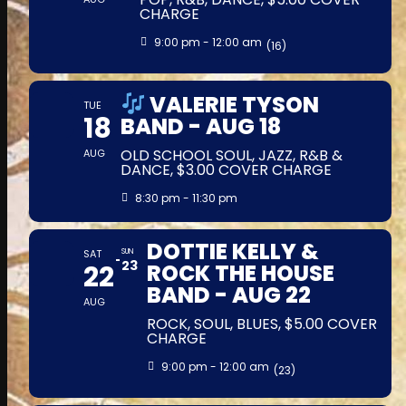
CHARGE
9:00 pm - 12:00 am
(16)
VALERIE TYSON
TUE
18
BAND - AUG 18
OLD SCHOOL SOUL, JAZZ, R&B &
AUG
DANCE, $3.00 COVER CHARGE
8:30 pm - 11:30 pm
DOTTIE KELLY &
SAT
SUN
23
22
ROCK THE HOUSE
BAND - AUG 22
AUG
ROCK, SOUL, BLUES, $5.00 COVER
CHARGE
9:00 pm - 12:00 am
(23)