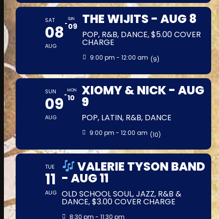
THE WIJITS - AUG 8
SAT
SUN
09
08
POP, R&B, DANCE, $5.00 COVER
CHARGE
AUG
9:00 pm - 12:00 am
(9)
XIOMY & NICK - AUG
SUN
MON
10
09
9
POP, LATIN, R&B, DANCE
AUG
9:00 pm - 12:00 am
(10)
VALERIE TYSON BAND
TUE
11
- AUG 11
OLD SCHOOL SOUL, JAZZ, R&B &
AUG
DANCE, $3.00 COVER CHARGE
8:30 pm - 11:30 pm