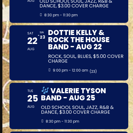
OLD SCHOOL SOUL, JAZZ, R&B &
AUG
DANCE, $3.00 COVER CHARGE
8:30 pm - 11:30 pm
DOTTIE KELLY &
SAT
SUN
23
22
ROCK THE HOUSE
BAND - AUG 22
AUG
ROCK, SOUL, BLUES, $5.00 COVER
CHARGE
9:00 pm - 12:00 am
(23)
VALERIE TYSON
TUE
25
BAND - AUG 25
OLD SCHOOL SOUL, JAZZ, R&B &
AUG
DANCE, $3.00 COVER CHARGE
8:30 pm - 11:30 pm