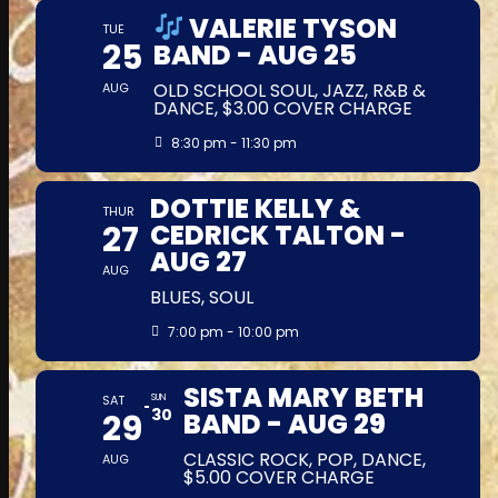
VALERIE TYSON
TUE
25
BAND - AUG 25
OLD SCHOOL SOUL, JAZZ, R&B &
AUG
DANCE, $3.00 COVER CHARGE
8:30 pm - 11:30 pm
DOTTIE KELLY &
THUR
27
CEDRICK TALTON -
AUG 27
AUG
BLUES, SOUL
7:00 pm - 10:00 pm
SISTA MARY BETH
SAT
SUN
30
29
BAND - AUG 29
CLASSIC ROCK, POP, DANCE,
AUG
$5.00 COVER CHARGE