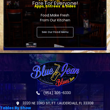
Fare For Everyone!
Apps, Entrees' & Sides
Food Make Fresh
From Our Kitchen
See Our Food Menu
(954) 306-6330
3320 NE 33RD ST, FT. LAUDERDALE, FL 33308
Tables By Show