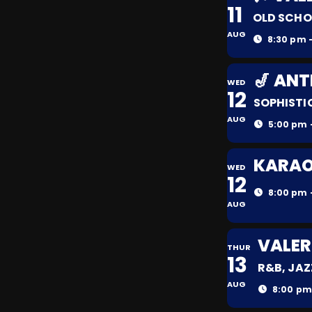
11
OLD SCHO
AUG
8:30 pm -
🎷 AN
WED
12
SOPHISTI
AUG
5:00 pm 
KARAOK
WED
12
8:00 pm 
AUG
VALER
THUR
13
R&B, JAZ
AUG
8:00 pm