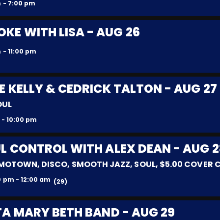
 - 7:00 pm
KE WITH LISA - AUG 26
 - 11:00 pm
E KELLY & CEDRICK TALTON - AUG 27
OUL
 - 10:00 pm
L CONTROL WITH ALEX DEAN - AUG 2
MOTOWN, DISCO, SMOOTH JAZZ, SOUL, $5.00 COVER
0 pm - 12:00 am
(29)
TA MARY BETH BAND - AUG 29