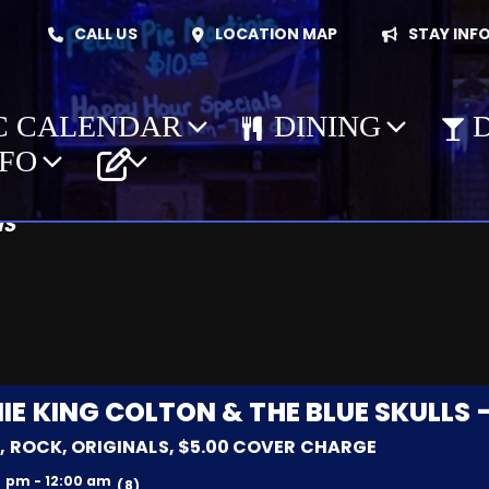
CALL US
LOCATION MAP
STAY INF
C CALENDAR
DINING
ions: Evening
NFO
NS
g
IE KING COLTON & THE BLUE SKULLS 
, ROCK, ORIGINALS, $5.00 COVER CHARGE
0 pm - 12:00 am
(8)