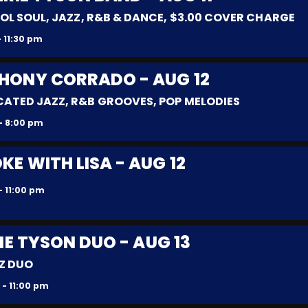
OL SOUL, JAZZ, R&B & DANCE, $3.00 COVER CHARGE
 11:30 pm
THONY CORRADO - AUG 12
CATED JAZZ, R&B GROOVES, POP MELODIES
- 8:00 pm
E WITH LISA - AUG 12
- 11:00 pm
IE TYSON DUO - AUG 13
Z DUO
 - 11:00 pm