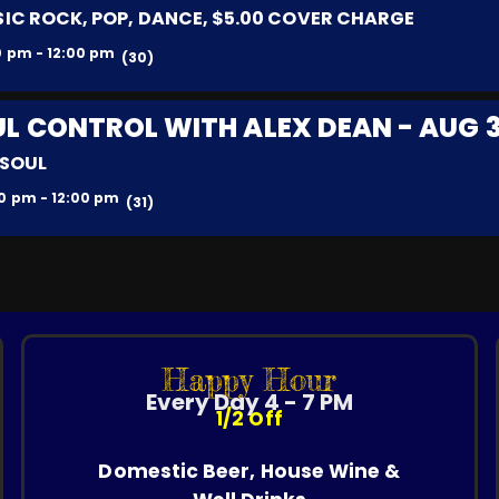
IC ROCK, POP, DANCE, $5.00 COVER CHARGE
0 pm - 12:00 pm
(30)
L CONTROL WITH ALEX DEAN - AUG 
 SOUL
0 pm - 12:00 pm
(31)
Happy Hour
Every Day 4 - 7 PM
1/2 Off
Domestic Beer, House Wine &