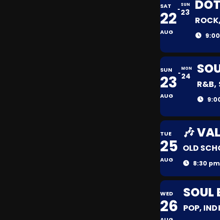
DOT
SAT
SUN
23
22
ROCK,
AUG
9:00
SOU
SUN
MON
24
23
R&B,
AUG
9:0
🎶 VA
TUE
25
OLD SCH
AUG
8:30 pm
SOUL 
WED
26
POP, IND
AUG