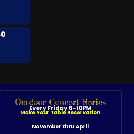
30
Outdoor Concert Series
Every Friday 6-10PM
Make Your Table Reservation
November thru April