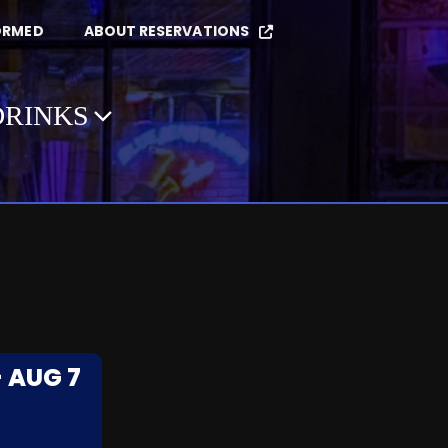
ORMED
ABOUT RESERVATIONS
DRINKS
- AUG 7