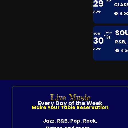
30
29
CLASS
AUG
9:0
SOU
SUN
MON
31
30
R&B,
AUG
9:0
Live Music
Every Day of the Week
Make Your Table Reservation
Jazz, R&B, Pop, Rock,