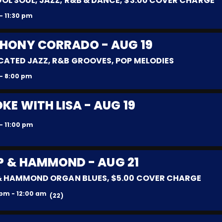
OL SOUL, JAZZ, R&B & DANCE, $3.00 COVER CHARGE
- 11:30 pm
THONY CORRADO - AUG 19
CATED JAZZ, R&B GROOVES, POP MELODIES
- 8:00 pm
E WITH LISA - AUG 19
- 11:00 pm
P & HAMMOND - AUG 21
& HAMMOND ORGAN BLUES, $5.00 COVER CHARGE
pm - 12:00 am
(22)