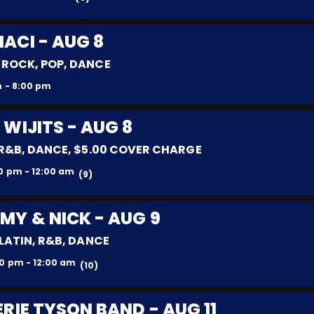
MACI - AUG 8
 ROCK, POP, DANCE
 - 8:00 pm
 WIJITS - AUG 8
 R&B, DANCE, $5.00 COVER CHARGE
0 pm - 12:00 am
(9)
MY & NICK - AUG 9
 LATIN, R&B, DANCE
0 pm - 12:00 am
(10)
ERIE TYSON BAND - AUG 11