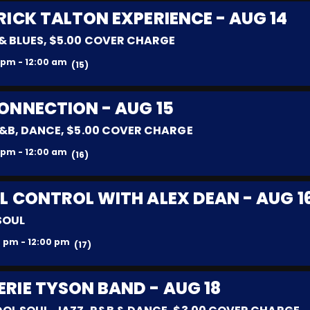
RICK TALTON EXPERIENCE - AUG 14
& BLUES, $5.00 COVER CHARGE
 pm - 12:00 am
(15)
ONNECTION - AUG 15
R&B, DANCE, $5.00 COVER CHARGE
 pm - 12:00 am
(16)
L CONTROL WITH ALEX DEAN - AUG 1
SOUL
 pm - 12:00 pm
(17)
ERIE TYSON BAND - AUG 18