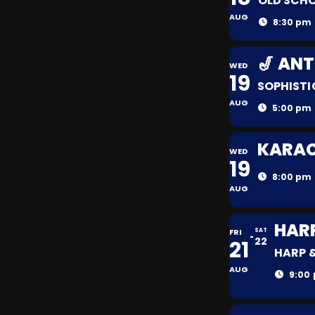
OLD SCHO
AUG
8:30 pm 
🎷 AN
WED
19
SOPHISTI
AUG
5:00 pm 
KARAOK
WED
19
8:00 pm 
AUG
HAR
FRI
SAT
22
21
HARP 
AUG
9:00 