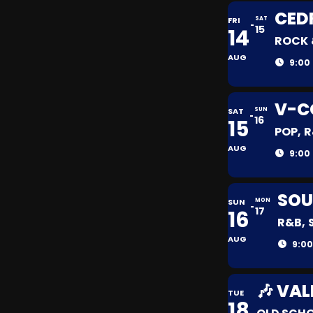
CED
FRI
SAT
15
14
ROCK 
AUG
9:00
V-C
SAT
SUN
16
15
POP, 
AUG
9:00
SOU
SUN
MON
17
16
R&B, 
AUG
9:00
🎶 VAL
TUE
18