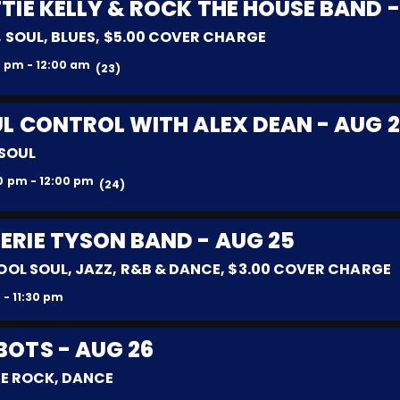
TIE KELLY & ROCK THE HOUSE BAND -
 SOUL, BLUES, $5.00 COVER CHARGE
 pm - 12:00 am
(23)
L CONTROL WITH ALEX DEAN - AUG 
 SOUL
0 pm - 12:00 pm
(24)
LERIE TYSON BAND - AUG 25
OOL SOUL, JAZZ, R&B & DANCE, $3.00 COVER CHARGE
 - 11:30 pm
BOTS - AUG 26
IE ROCK, DANCE