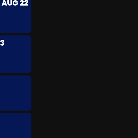
 AUG 22
23