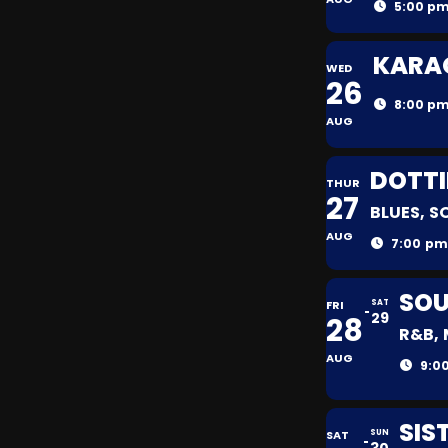
5:00 pm
KARAO
WED
26
8:00 pm
AUG
DOTTI
THUR
27
BLUES, S
AUG
7:00 pm
SOU
FRI
SAT
29
28
R&B, 
AUG
9:0
SIS
SAT
SUN