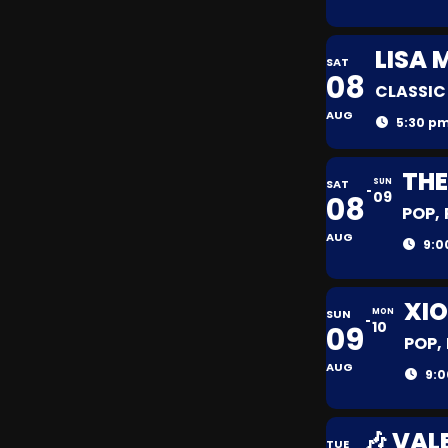
LISA 
SAT
08
CLASSIC
AUG
5:30 pm
THE
SAT
SUN
09
08
POP,
AUG
9:0
XIO
SUN
MON
10
09
POP,
AUG
9:0
🎶 VAL
TUE