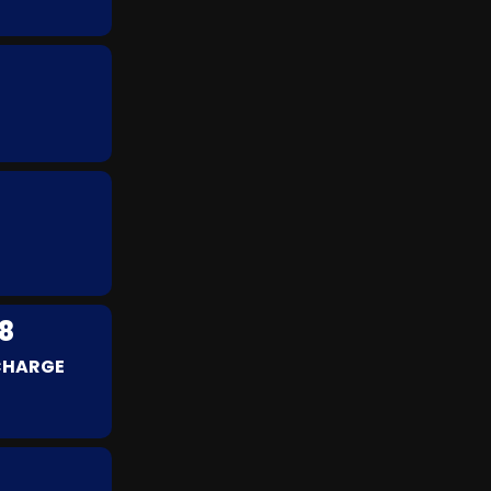
8
 CHARGE