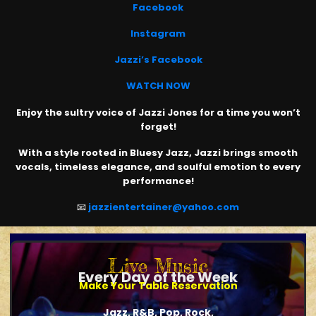
Facebook
Instagram
Jazzi’s Facebook
WATCH NOW
Enjoy the sultry voice of Jazzi Jones for a time you won’t
forget!
With a style rooted in Bluesy Jazz, Jazzi brings smooth
vocals, timeless elegance, and soulful emotion to every
performance!
📧
jazzientertainer@yahoo.com
Live Music
Every Day of the Week
Make Your Table Reservation
Jazz, R&B, Pop, Rock,