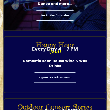
Dance and more...
Go To Our Calendar
Happy Hour
Every Day 4 - 7 PM
1/2 Off
Domestic Beer, House Wine & Well
Drinks
Signature Drinks Menu
Outdoor Concert Series