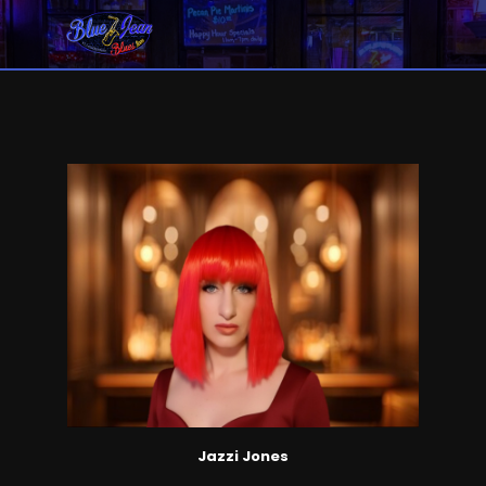
Jazzi Jones