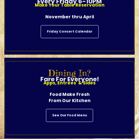
Every Friday 6-10PM
Make Your Table Reservation
November thru April
Friday Concert Calendar
Dining In?
Fare For Everyone!
Apps, Entrees' & Sides
Food Make Fresh
From Our Kitchen
See Our Food Menu