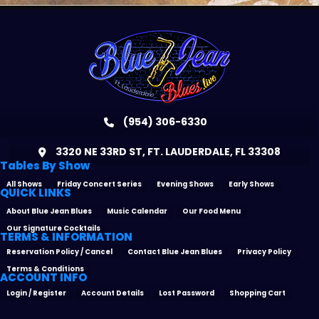
(954) 306-6330
3320 NE 33RD ST, FT. LAUDERDALE, FL 33308
Tables By Show
All Shows
Friday Concert Series
Evening Shows
Early Shows
QUICK LINKS
About Blue Jean Blues
Music Calendar
Our Food Menu
Our Signature Cocktails
TERMS & INFORMATION
Reservation Policy / Cancel
Contact Blue Jean Blues
Privacy Policy
Terms & Conditions
ACCOUNT INFO
Login / Register
Account Details
Lost Password
Shopping Cart