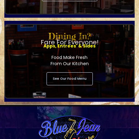
Dining In?
Fare For Everyone!
Apps, Entrees' & Sides
Food Make Fresh
From Our Kitchen
See Our Food Menu