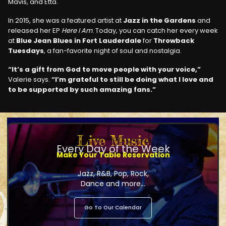
Mavis, and Etta.
In 2015, she was a featured artist at
Jazz in the Gardens
and
released her EP
Here I Am
. Today, you can catch her every week
at
Blue Jean Blues in Fort Lauderdale
for
Throwback
Tuesdays
, a fan-favorite night of soul and nostalgia.
“It’s a gift from God to move people with your voice,”
Valerie says.
“I’m grateful to still be doing what I love and
to be supported by such amazing fans.”
Live Music
Every Day of the Week
Make Your Table Reservation
Jazz, R&B, Pop, Rock,
Dance and more...
Go To Our Calendar