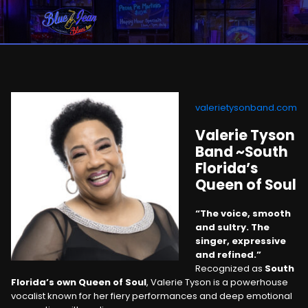
valerietysonband.com
Valerie Tyson
Band ~South
Florida’s
Queen of Soul
“The voice, smooth
and sultry. The
singer, expressive
and refined.”
Recognized as
South
Florida’s own Queen of Soul
, Valerie Tyson is a powerhouse
vocalist known for her fiery performances and deep emotional