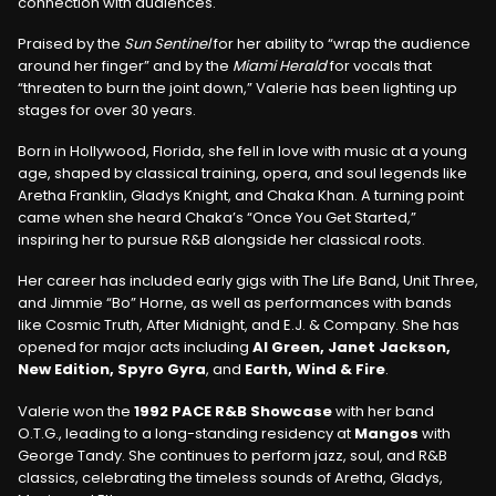
connection with audiences.
Praised by the
Sun Sentinel
for her ability to “wrap the audience
around her finger” and by the
Miami Herald
for vocals that
“threaten to burn the joint down,” Valerie has been lighting up
stages for over 30 years.
Born in Hollywood, Florida, she fell in love with music at a young
age, shaped by classical training, opera, and soul legends like
Aretha Franklin, Gladys Knight, and Chaka Khan. A turning point
came when she heard Chaka’s “Once You Get Started,”
inspiring her to pursue R&B alongside her classical roots.
Her career has included early gigs with The Life Band, Unit Three,
and Jimmie “Bo” Horne, as well as performances with bands
like Cosmic Truth, After Midnight, and E.J. & Company. She has
opened for major acts including
Al Green, Janet Jackson,
New Edition, Spyro Gyra
, and
Earth, Wind & Fire
.
Valerie won the
1992 PACE R&B Showcase
with her band
O.T.G., leading to a long-standing residency at
Mangos
with
George Tandy. She continues to perform jazz, soul, and R&B
classics, celebrating the timeless sounds of Aretha, Gladys,