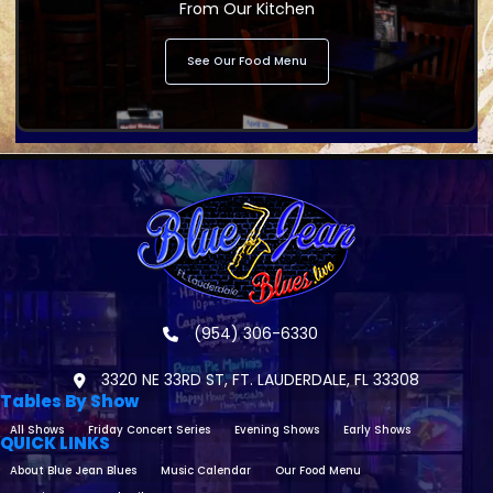
From Our Kitchen
See Our Food Menu
(954) 306-6330
3320 NE 33RD ST, FT. LAUDERDALE, FL 33308
Tables By Show
All Shows
Friday Concert Series
Evening Shows
Early Shows
QUICK LINKS
About Blue Jean Blues
Music Calendar
Our Food Menu