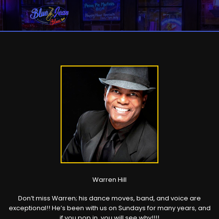
Warren Hill
Don’t miss Warren; his dance moves, band, and voice are
exceptional!! He’s been with us on Sundays for many years, and
if you pop in, you will see why!!!!