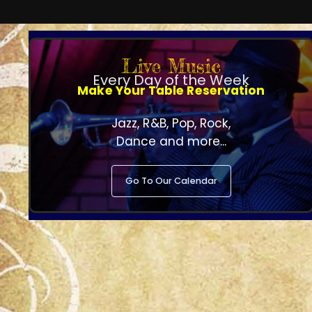
Live Music
Every Day of the Week
Make Your Table Reservation
Jazz, R&B, Pop, Rock,
Dance and more...
Go To Our Calendar