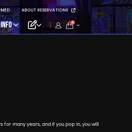
RMED
ABOUT RESERVATIONS
 INFO
0
for many years, and if you pop in, you will