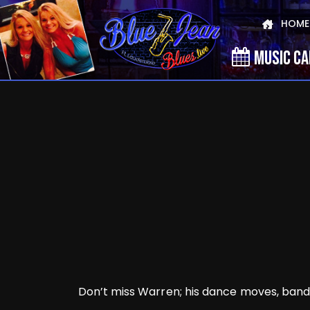
HOME
MUSIC C
Don’t miss Warren; his dance moves, band, 