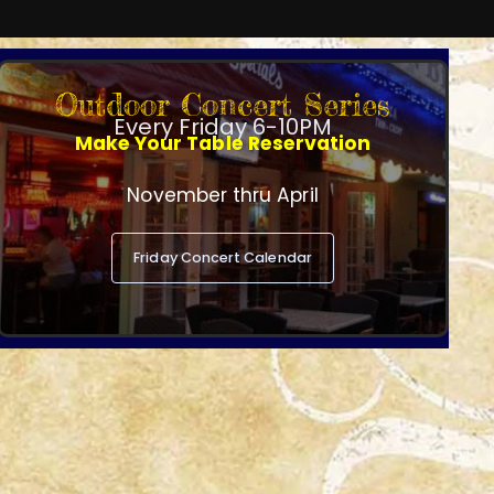
Outdoor Concert Series
Every Friday 6-10PM
Make Your Table Reservation
November thru April
Friday Concert Calendar