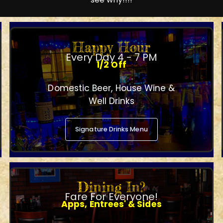
Happy Hour
Every Day 4 - 7 PM
1/2 Off
Domestic Beer, House Wine &
Well Drinks
Signature Drinks Menu
Dining In?
Fare For Everyone!
Apps, Entrees' & Sides