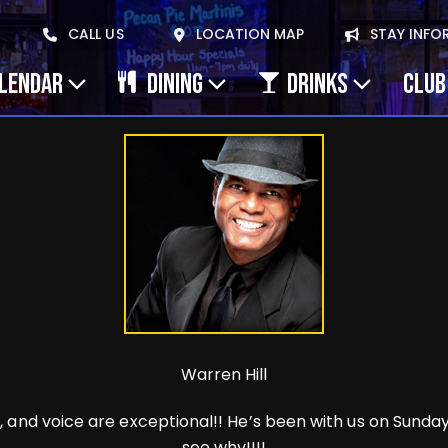
CALL US
LOCATION MAP
STAY INFO
ALENDAR
DINING
DRINKS
CLUB
Warren Hill
and voice are exceptional!! He’s been with us on Sundays 
see why!!!!