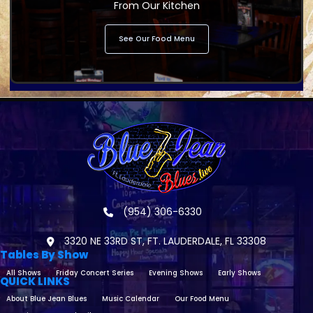
From Our Kitchen
See Our Food Menu
(954) 306-6330
3320 NE 33RD ST, FT. LAUDERDALE, FL 33308
Tables By Show
All Shows
Friday Concert Series
Evening Shows
Early Shows
QUICK LINKS
About Blue Jean Blues
Music Calendar
Our Food Menu