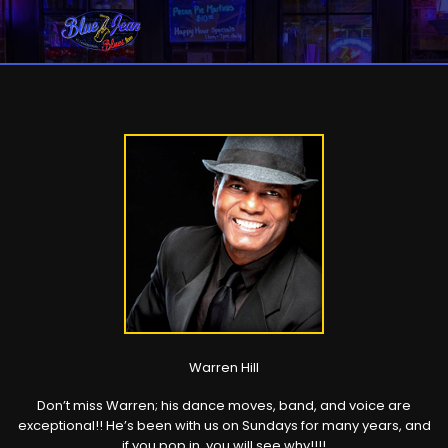
Warren Hill
Don’t miss Warren; his dance moves, band, and voice are
exceptional!! He’s been with us on Sundays for many years, and
if you pop in, you will see why!!!!