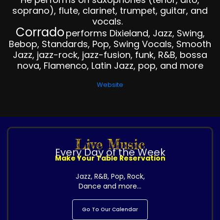
soprano), flute, clarinet, trumpet, guitar, and
vocals.
Corrado
performs Dixieland, Jazz, Swing,
Bebop, Standards, Pop, Swing Vocals, Smooth
Jazz, jazz-rock, jazz-fusion, funk, R&B, bossa
nova, Flamenco, Latin Jazz, pop, and more
Website
Live Music
Every Day of the Week
Make Your Table Reservation
Jazz, R&B, Pop, Rock,
Dance and more...
Go To Our Calendar