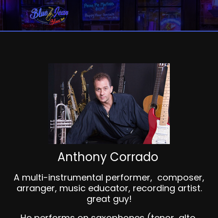
Anthony Corrado
A multi-instrumental performer, composer,
arranger, music educator, recording artist.
great guy!
He performs on saxophones (tenor, alto,