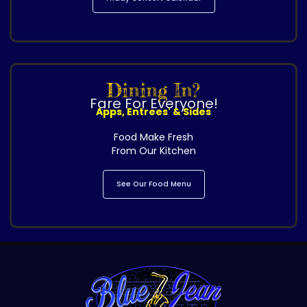
Dining In?
Fare For Everyone!
Apps, Entrees' & Sides
Food Make Fresh
From Our Kitchen
See Our Food Menu