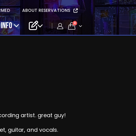
RMED
ABOUT RESERVATIONS
 INFO
0
rding artist. great guy!
et, guitar, and vocals.