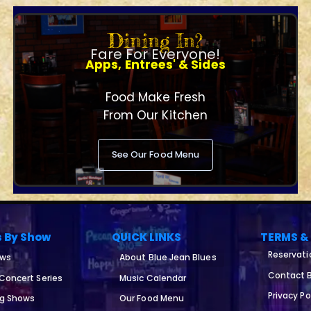
Dining In?
Fare For Everyone!
Apps, Entrees' & Sides
Food Make Fresh
From Our Kitchen
See Our Food Menu
s By Show
QUICK LINKS
TERMS &
Reservati
ows
About Blue Jean Blues
Contact B
 Concert Series
Music Calendar
Privacy Po
ng Shows
Our Food Menu