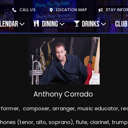
CALL US
LOCATION MAP
STAY INFO
ALENDAR
DINING
DRINKS
CLUB
Anthony Corrado
rformer, composer, arranger, music educator, reco
nes (tenor, alto, soprano), flute, clarinet, trump