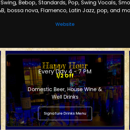
 Swing, Bebop, Standards, Pop, Swing Vocals, Smoot
B, bossa nova, Flamenco, Latin Jazz, pop, and m
Website
Happy Hour
Every Day 4 - 7 PM
1/2 Off
Domestic Beer, House Wine &
Well Drinks
Signature Drinks Menu