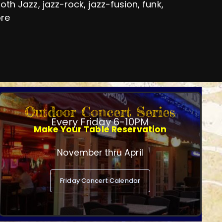
h Jazz, jazz-rock, jazz-fusion, funk,
ore
Outdoor Concert Series
Every Friday 6-10PM
Make Your Table Reservation
November thru April
Friday Concert Calendar