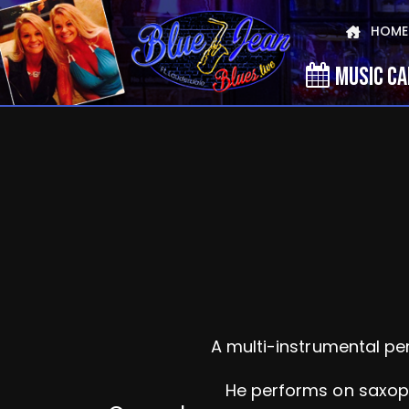
HOME
MUSIC C
A multi-instrumental pe
He performs on saxopho