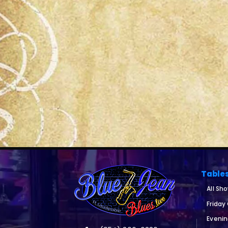
Table
All Sh
Friday
Eveni