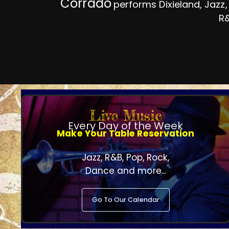
Corrado
performs Dixieland, Jazz,
R&
Live Music
Every Day of the Week
Make Your Table Reservation
Jazz, R&B, Pop, Rock,
Dance and more...
Go To Our Calendar