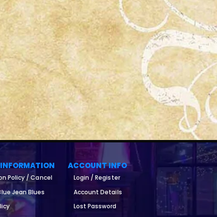
 INFORMATION
ACCOUNT INFO
on Policy / Cancel
Login / Register
lue Jean Blues
Account Details
licy
Lost Password