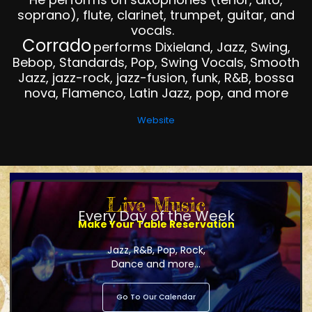
soprano), flute, clarinet, trumpet, guitar, and
vocals.
Corrado
performs Dixieland, Jazz, Swing,
Bebop, Standards, Pop, Swing Vocals, Smooth
Jazz, jazz-rock, jazz-fusion, funk, R&B, bossa
nova, Flamenco, Latin Jazz, pop, and more
Website
Live Music
Every Day of the Week
Make Your Table Reservation
Jazz, R&B, Pop, Rock,
Dance and more...
Go To Our Calendar