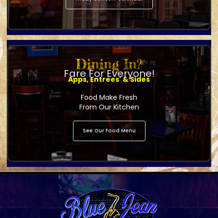
Dining In?
Fare For Everyone!
Apps, Entrees' & Sides
Food Make Fresh
From Our Kitchen
See Our Food Menu