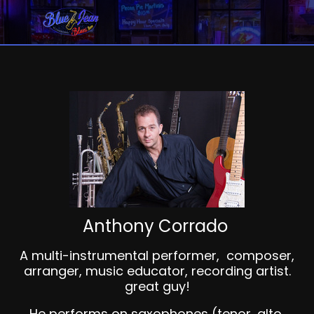
Anthony Corrado
A multi-instrumental performer, composer,
arranger, music educator, recording artist.
great guy!
He performs on saxophones (tenor, alto,