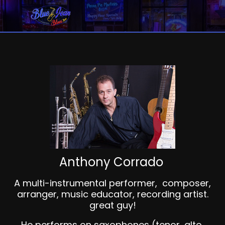
Anthony Corrado
A multi-instrumental performer, composer,
arranger, music educator, recording artist.
great guy!
He performs on saxophones (tenor, alto,