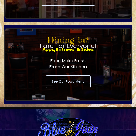
Dining In?
Fare For Everyone!
Apps, Entrees' & Sides
Food Make Fresh
From Our Kitchen
See Our Food Menu