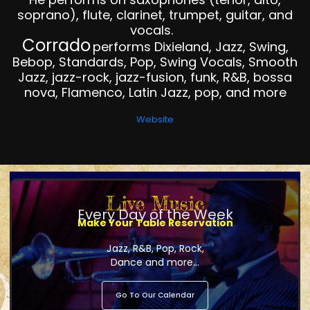
soprano), flute, clarinet, trumpet, guitar, and
vocals.
Corrado
performs Dixieland, Jazz, Swing,
Bebop, Standards, Pop, Swing Vocals, Smooth
Jazz, jazz-rock, jazz-fusion, funk, R&B, bossa
nova, Flamenco, Latin Jazz, pop, and more
Website
Live Music
Every Day of the Week
Make Your Table Reservation
Jazz, R&B, Pop, Rock,
Dance and more...
Go To Our Calendar