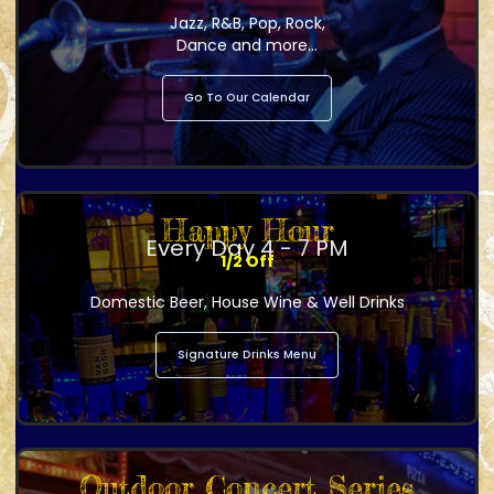
Jazz, R&B, Pop, Rock,
Dance and more...
Go To Our Calendar
Happy Hour
Every Day 4 - 7 PM
1/2 Off
Domestic Beer, House Wine & Well Drinks
Signature Drinks Menu
Outdoor Concert Series