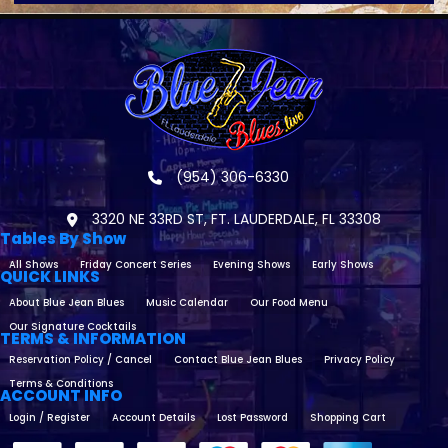
(954) 306-6330
3320 NE 33RD ST, FT. LAUDERDALE, FL 33308
Tables By Show
All Shows
Friday Concert Series
Evening Shows
Early Shows
QUICK LINKS
About Blue Jean Blues
Music Calendar
Our Food Menu
Our Signature Cocktails
TERMS & INFORMATION
Reservation Policy / Cancel
Contact Blue Jean Blues
Privacy Policy
Terms & Conditions
ACCOUNT INFO
Login / Register
Account Details
Lost Password
Shopping Cart