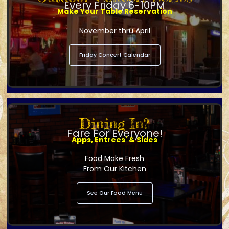
Every Friday 6-10PM
Make Your Table Reservation
November thru April
Friday Concert Calendar
Dining In?
Fare For Everyone!
Apps, Entrees' & Sides
Food Make Fresh
From Our Kitchen
See Our Food Menu