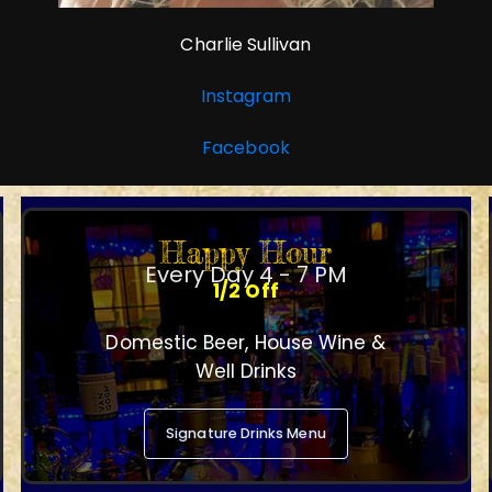
Charlie Sullivan
Instagram
Facebook
Happy Hour
Every Day 4 - 7 PM
1/2 Off
Domestic Beer, House Wine &
Well Drinks
Signature Drinks Menu