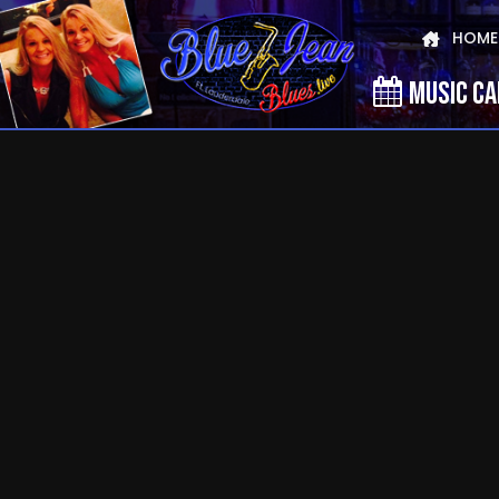
HOME
MUSIC C