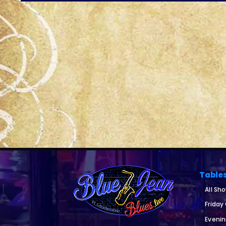
Table
All Sh
Friday
Eveni