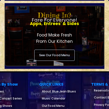
Dining In?
Fare For Everyone!
Apps, Entrees' & Sides
Food Make Fresh
From Our Kitchen
See Our Food Menu
s By Show
QUICK LINKS
TERMS &
Reservati
ows
About Blue Jean Blues
Contact B
 Concert Series
Music Calendar
Privacy Po
ng Shows
Our Food Menu