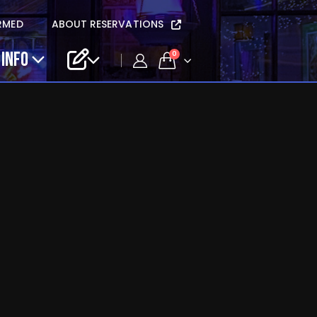
RMED
ABOUT RESERVATIONS
 INFO
0