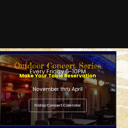
Outdoor Concert Series
Every Friday 6-10PM
Make Your Table Reservation
November thru April
Friday Concert Calendar