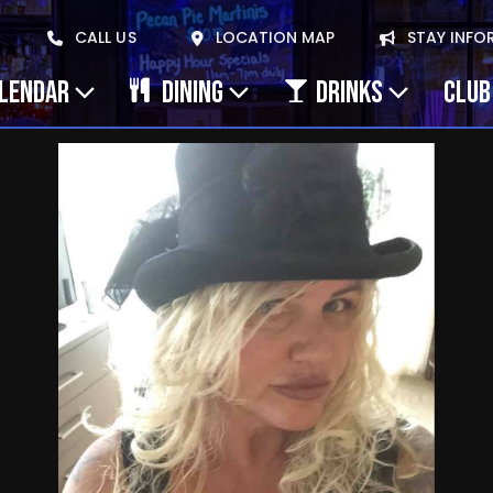
CALL US
LOCATION MAP
STAY INFO
ALENDAR
DINING
DRINKS
CLUB