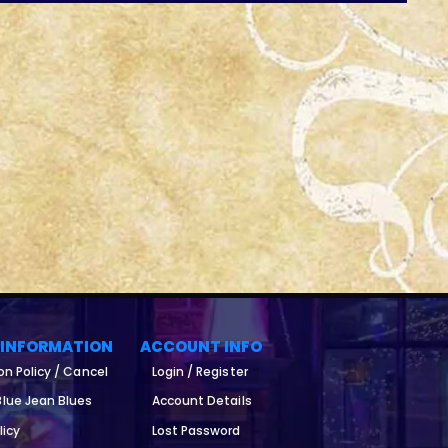
 INFORMATION
ACCOUNT INFO
on Policy / Cancel
Login / Register
lue Jean Blues
Account Details
licy
Lost Password