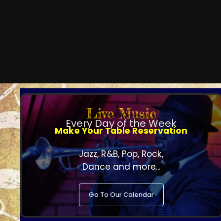
Live Music
Every Day of the Week
Make Your Table Reservation
Jazz, R&B, Pop, Rock,
Dance and more...
Go To Our Calendar