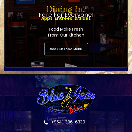
Dining In?
Fare For Everyone!
Apps, Entrees' & Sides
Food Make Fresh
From Our Kitchen
See Our Food Menu
(954) 306-6330