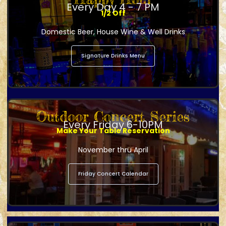
Every Day 4 - 7 PM
1/2 Off
Domestic Beer, House Wine & Well Drinks
Signature Drinks Menu
Outdoor Concert Series
Every Friday 6-10PM
Make Your Table Reservation
November thru April
Friday Concert Calendar