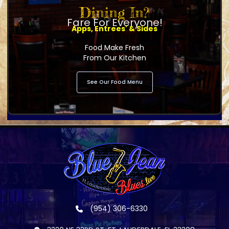
Dining In?
Fare For Everyone!
Apps, Entrees' & Sides
Food Make Fresh
From Our Kitchen
See Our Food Menu
(954) 306-6330