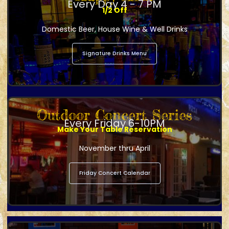
Every Day 4 - 7 PM
1/2 Off
Domestic Beer, House Wine & Well Drinks
Signature Drinks Menu
Outdoor Concert Series
Every Friday 6-10PM
Make Your Table Reservation
November thru April
Friday Concert Calendar