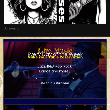
Screenshot
Live Music
Every Day of the Week
Make Your Table Reservation
Jazz, R&B, Pop, Rock,
Dance and more...
Go To Our Calendar