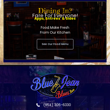
Dining In?
Fare For Everyone!
Apps, Entrees' & Sides
Food Make Fresh
From Our Kitchen
See Our Food Menu
(954) 306-6330