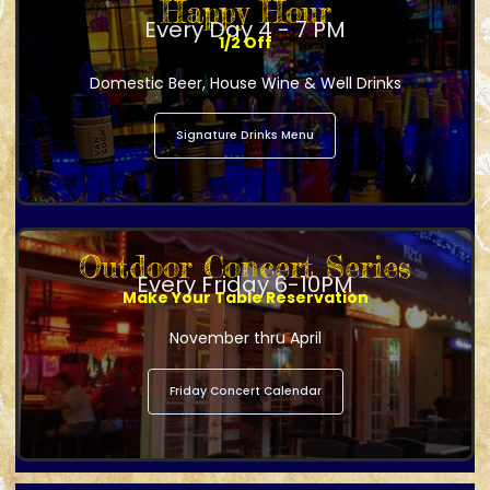
Happy Hour
Every Day 4 - 7 PM
1/2 Off
Domestic Beer, House Wine & Well Drinks
Signature Drinks Menu
Outdoor Concert Series
Every Friday 6-10PM
Make Your Table Reservation
November thru April
Friday Concert Calendar