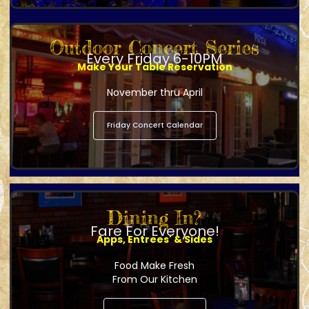
Outdoor Concert Series
Every Friday 6-10PM
Make Your Table Reservation
November thru April
Friday Concert Calendar
Dining In?
Fare For Everyone!
Apps, Entrees' & Sides
Food Make Fresh
From Our Kitchen