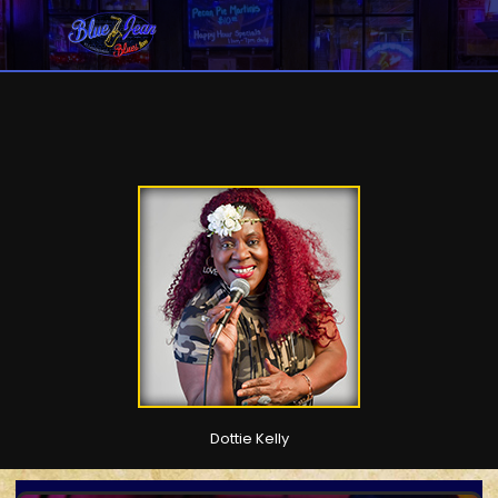
Dottie Kelly