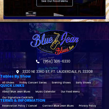
See Our Food Menu
(954) 306-6330
3320 NE 33RD ST, FT. LAUDERDALE, FL 33308
Tables By Show
All Shows
Friday Concert Series
Evening Shows
Early Shows
QUICK LINKS
About Blue Jean Blues
Music Calendar
Our Food Menu
Our Signature Cocktails
TERMS & INFORMATION
Reservation Policy / Cancel
Contact Blue Jean Blues
Privacy Policy