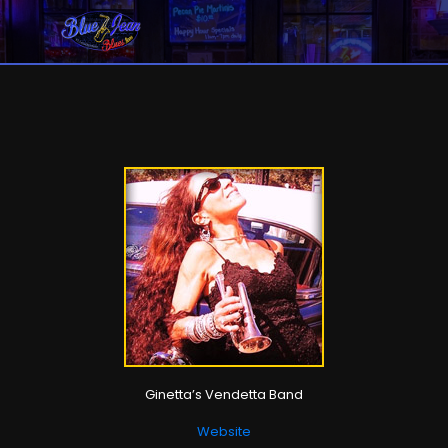
Ginetta’s Vendetta Band
Website