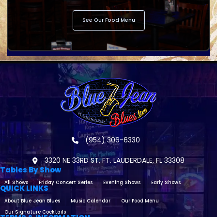
See Our Food Menu
(954) 306-6330
3320 NE 33RD ST, FT. LAUDERDALE, FL 33308
Tables By Show
All Shows
Friday Concert Series
Evening Shows
Early Shows
QUICK LINKS
About Blue Jean Blues
Music Calendar
Our Food Menu
Our Signature Cocktails