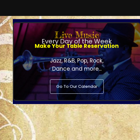
Live Music
Every Day of the Week
Make Your Table Reservation
Jazz, R&B, Pop, Rock,
Dance and more...
Go To Our Calendar