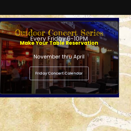
Outdoor Concert Series
Every Friday 6-10PM
Make Your Table Reservation
November thru April
Friday Concert Calendar