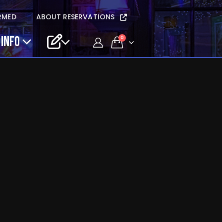
RMED
ABOUT RESERVATIONS
 INFO
0