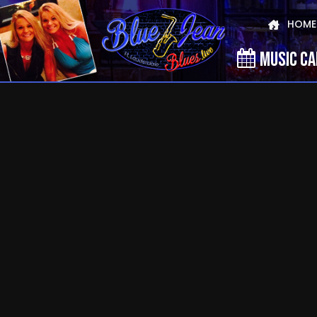
HOME
MUSIC C