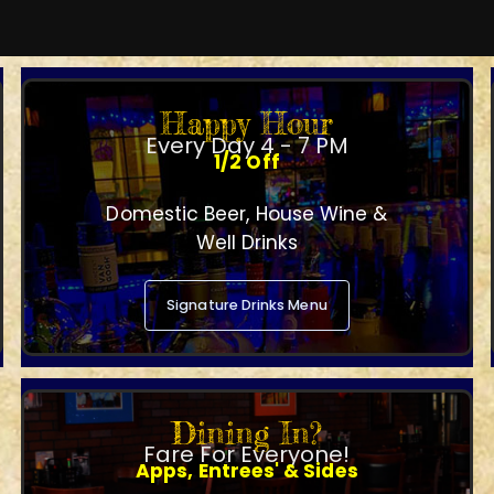
Happy Hour
Every Day 4 - 7 PM
1/2 Off
Domestic Beer, House Wine &
Well Drinks
Signature Drinks Menu
Dining In?
Fare For Everyone!
Apps, Entrees' & Sides