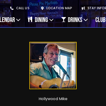
CALL US
LOCATION MAP
STAY INFO
ALENDAR
DINING
DRINKS
CLUB
Hollywood Mike