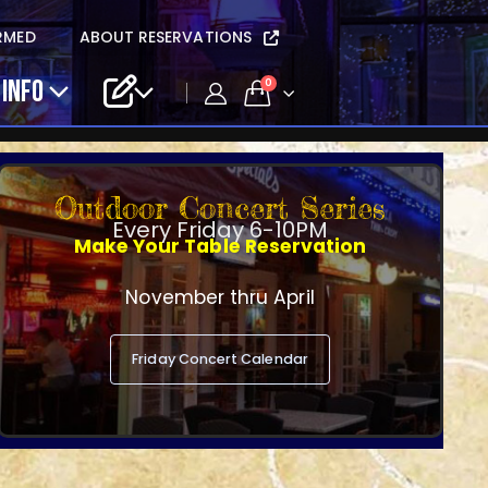
RMED
ABOUT RESERVATIONS
 INFO
0
Outdoor Concert Series
Every Friday 6-10PM
Make Your Table Reservation
November thru April
Friday Concert Calendar