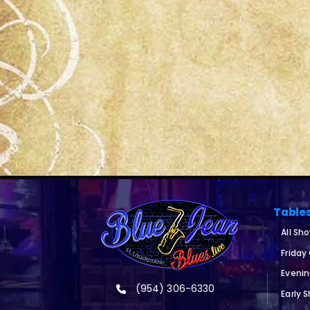
Table
All Sh
Friday
Eveni
(954) 306-6330
Early 