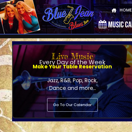
HOME
MUSIC C
Live Music
Every Day of the Week
Make Your Table Reservation
Jazz, R&B, Pop, Rock,
Dance and more...
Go To Our Calendar