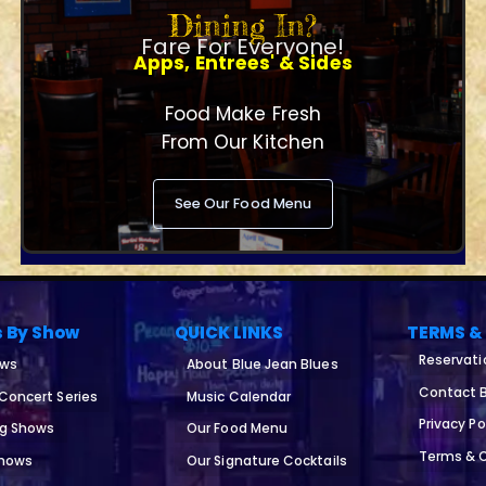
Dining In?
Fare For Everyone!
Apps, Entrees' & Sides
Food Make Fresh
From Our Kitchen
See Our Food Menu
s By Show
QUICK LINKS
TERMS &
Reservati
ows
About Blue Jean Blues
Contact B
 Concert Series
Music Calendar
Privacy Po
ng Shows
Our Food Menu
Terms & 
Shows
Our Signature Cocktails