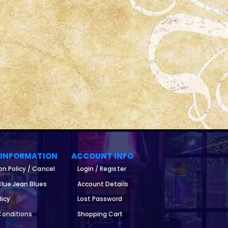
 INFORMATION
ACCOUNT INFO
on Policy / Cancel
Login / Register
lue Jean Blues
Account Details
licy
Lost Password
Conditions
Shopping Cart