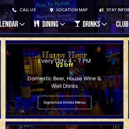
CALL US
LOCATION MAP
STAY INFO
ALENDAR
DINING
DRINKS
CLUB
Happy Hour
Every Day 4 - 7 PM
1/2 Off
Domestic Beer, House Wine &
Well Drinks
Signature Drinks Menu