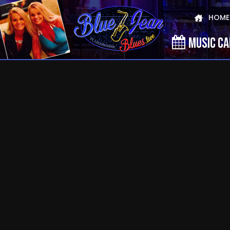
HOME
MUSIC C