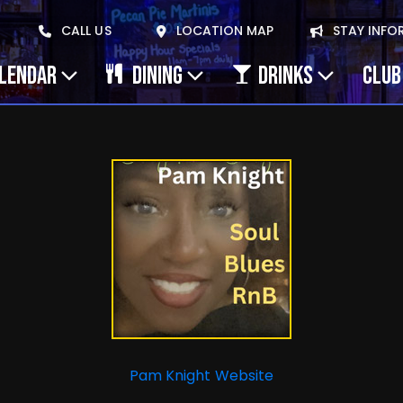
CALL US
LOCATION MAP
STAY INFO
ALENDAR
DINING
DRINKS
CLUB
Pam Knight Website