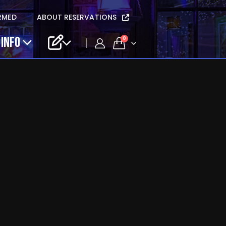
RMED
ABOUT RESERVATIONS
 INFO
0