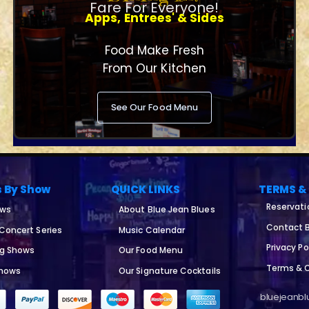
Fare For Everyone!
Apps, Entrees' & Sides
Food Make Fresh
From Our Kitchen
See Our Food Menu
s By Show
QUICK LINKS
TERMS &
Reservati
ows
About Blue Jean Blues
Contact B
 Concert Series
Music Calendar
Privacy Po
ng Shows
Our Food Menu
Terms & 
Shows
Our Signature Cocktails
bluejeanblu