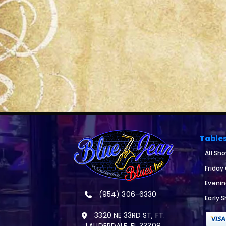
Table
All Sh
Friday
Eveni
(954) 306-6330
Early 
3320 NE 33RD ST, FT.