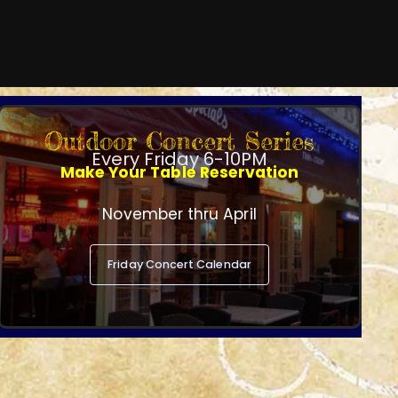
Outdoor Concert Series
Every Friday 6-10PM
Make Your Table Reservation
November thru April
Friday Concert Calendar