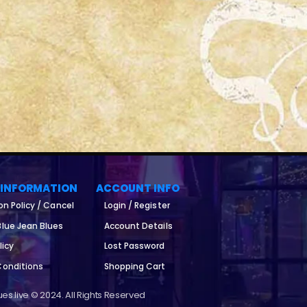
 INFORMATION
ACCOUNT INFO
on Policy / Cancel
Login / Register
lue Jean Blues
Account Details
licy
Lost Password
Conditions
Shopping Cart
es.live © 2024. All Rights Reserved