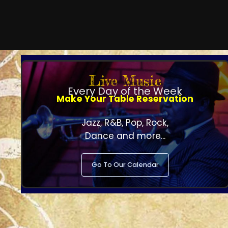
Live Music
Every Day of the Week
Make Your Table Reservation
Jazz, R&B, Pop, Rock,
Dance and more...
Go To Our Calendar