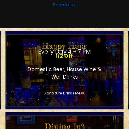
Facebook
Happy Hour
Every Day 4 - 7 PM
1/2 Off
Domestic Beer, House Wine &
Well Drinks
Signature Drinks Menu
Dining In?