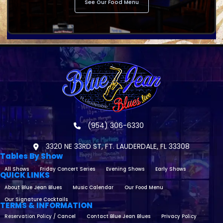
See Our Food Menu
(954) 306-6330
3320 NE 33RD ST, FT. LAUDERDALE, FL 33308
Tables By Show
All Shows
Friday Concert Series
Evening Shows
Early Shows
QUICK LINKS
About Blue Jean Blues
Music Calendar
Our Food Menu
Our Signature Cocktails
TERMS & INFORMATION
Reservation Policy / Cancel
Contact Blue Jean Blues
Privacy Policy