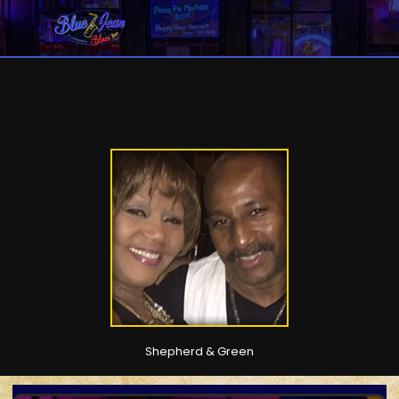
Shepherd & Green