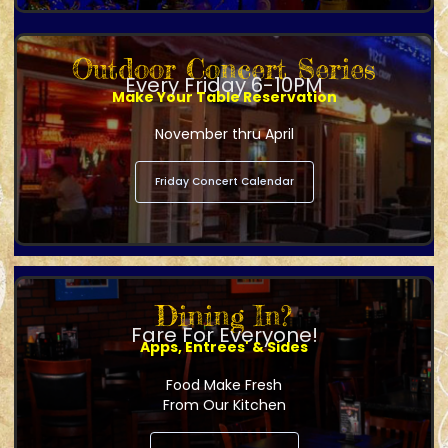
Outdoor Concert Series
Every Friday 6-10PM
Make Your Table Reservation
November thru April
Friday Concert Calendar
Dining In?
Fare For Everyone!
Apps, Entrees' & Sides
Food Make Fresh
From Our Kitchen