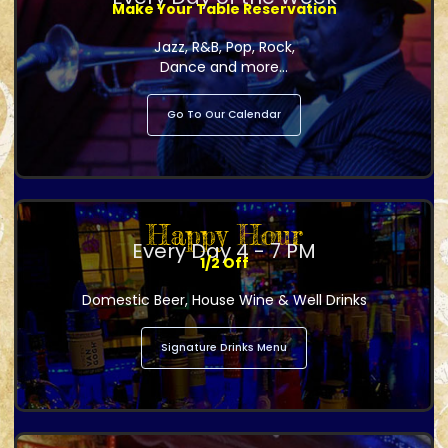
Make Your Table Reservation
Jazz, R&B, Pop, Rock,
Dance and more...
Go To Our Calendar
Happy Hour
Every Day 4 - 7 PM
1/2 Off
Domestic Beer, House Wine & Well Drinks
Signature Drinks Menu