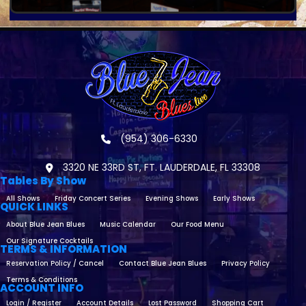
(954) 306-6330
3320 NE 33RD ST, FT. LAUDERDALE, FL 33308
Tables By Show
All Shows
Friday Concert Series
Evening Shows
Early Shows
QUICK LINKS
About Blue Jean Blues
Music Calendar
Our Food Menu
Our Signature Cocktails
TERMS & INFORMATION
Reservation Policy / Cancel
Contact Blue Jean Blues
Privacy Policy
Terms & Conditions
ACCOUNT INFO
Login / Register
Account Details
Lost Password
Shopping Cart