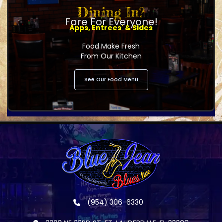
Dining In?
Fare For Everyone!
Apps, Entrees' & Sides
Food Make Fresh
From Our Kitchen
See Our Food Menu
(954) 306-6330