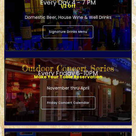
Every Day 4 - 7 PM
1/2 Off
Domestic Beer, House Wine & Well Drinks
Signature Drinks Menu
Outdoor Concert Series
Every Friday 6-10PM
Make Your Table Reservation
November thru April
Friday Concert Calendar