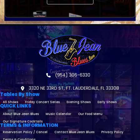
(954) 306-6330
3320 NE 33RD ST, FT. LAUDERDALE, FL 33308
Tables By Show
All Shows
Friday Concert Series
Evening Shows
Early Shows
QUICK LINKS
About Blue Jean Blues
Music Calendar
Our Food Menu
Our Signature Cocktails
TERMS & INFORMATION
Reservation Policy / Cancel
Contact Blue Jean Blues
Privacy Policy
Terms & Conditions