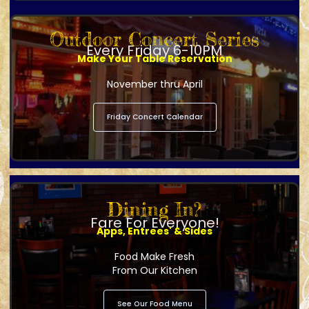
Outdoor Concert Series
Every Friday 6-10PM
Make Your Table Reservation
November thru April
Friday Concert Calendar
Dining In?
Fare For Everyone!
Apps, Entrees' & Sides
Food Make Fresh
From Our Kitchen
See Our Food Menu