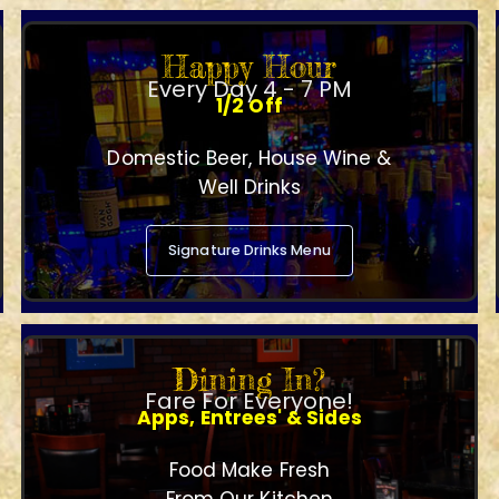
Happy Hour
Every Day 4 - 7 PM
1/2 Off
Domestic Beer, House Wine &
Well Drinks
Signature Drinks Menu
Dining In?
Fare For Everyone!
Apps, Entrees' & Sides
Food Make Fresh