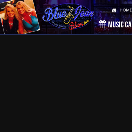
HOME
MUSIC C