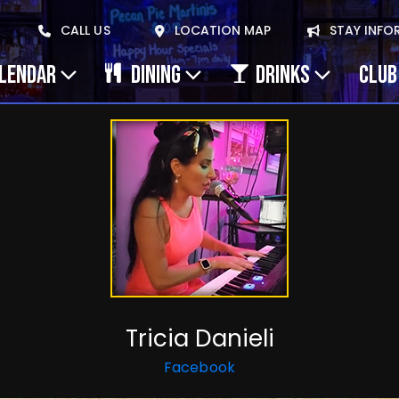
CALL US
LOCATION MAP
STAY INFO
ALENDAR
DINING
DRINKS
CLUB
Tricia Danieli
Facebook