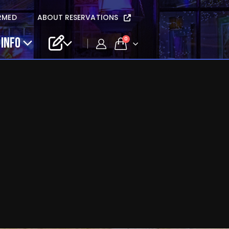
RMED
ABOUT RESERVATIONS
 INFO
0