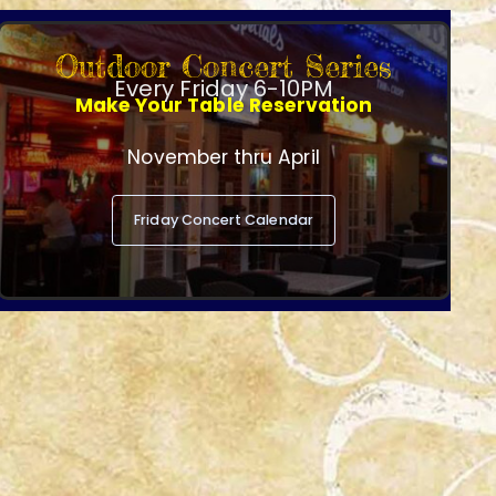
Outdoor Concert Series
Every Friday 6-10PM
Make Your Table Reservation
November thru April
Friday Concert Calendar