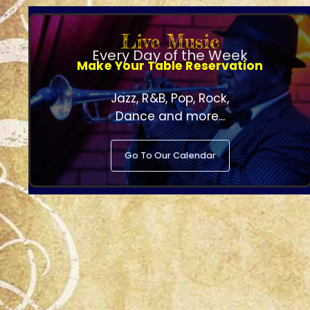
Live Music
Every Day of the Week
Make Your Table Reservation
Jazz, R&B, Pop, Rock,
Dance and more...
Go To Our Calendar