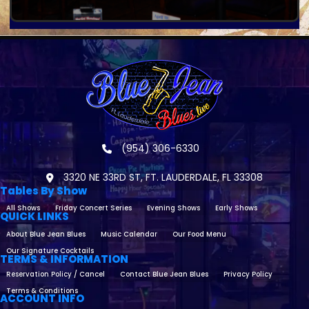
(954) 306-6330
3320 NE 33RD ST, FT. LAUDERDALE, FL 33308
Tables By Show
All Shows
Friday Concert Series
Evening Shows
Early Shows
QUICK LINKS
About Blue Jean Blues
Music Calendar
Our Food Menu
Our Signature Cocktails
TERMS & INFORMATION
Reservation Policy / Cancel
Contact Blue Jean Blues
Privacy Policy
Terms & Conditions
ACCOUNT INFO