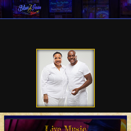
Live Music