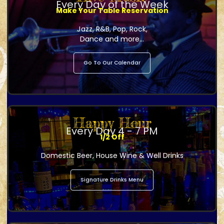
Every Day of the Week
Make Your Table Reservation
Jazz, R&B, Pop, Rock,
Dance and more...
Go To Our Calendar
Happy Hour
Every Day 4 - 7 PM
1/2 Off
Domestic Beer, House Wine & Well Drinks
Signature Drinks Menu