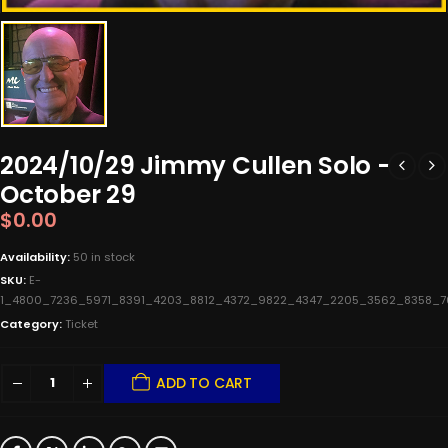
2024/10/29 Jimmy Cullen Solo -
October 29
$
0.00
Availability:
50 in stock
SKU:
E-
1_4800_7236_5971_8391_4203_8812_4372_9822_4347_2205_3562_8358_
Category:
Ticket
ADD TO CART