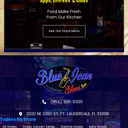
Apps, Entrees' & Sides
Food Make Fresh
From Our Kitchen
See Our Food Menu
(954) 306-6330
3320 NE 33RD ST, FT. LAUDERDALE, FL 33308
Tables By Show
All Shows
Friday Concert Series
Evening Shows
Early Shows