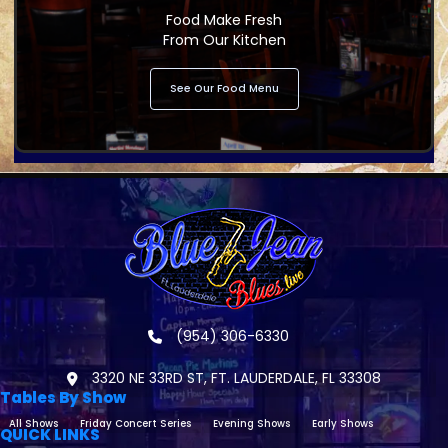
Food Make Fresh
From Our Kitchen
See Our Food Menu
(954) 306-6330
3320 NE 33RD ST, FT. LAUDERDALE, FL 33308
Tables By Show
All Shows
Friday Concert Series
Evening Shows
Early Shows
QUICK LINKS