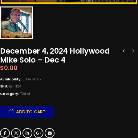
December 4, 2024 Hollywood
Mike Solo – Dec 4
$
0.00
Availability:
50 in stock
SKU:
hm1124
Category:
Ticket
ADD TO CART