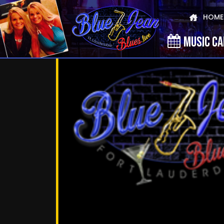
HOME
MUSIC C