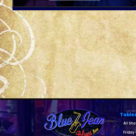
Table
All Sh
Friday