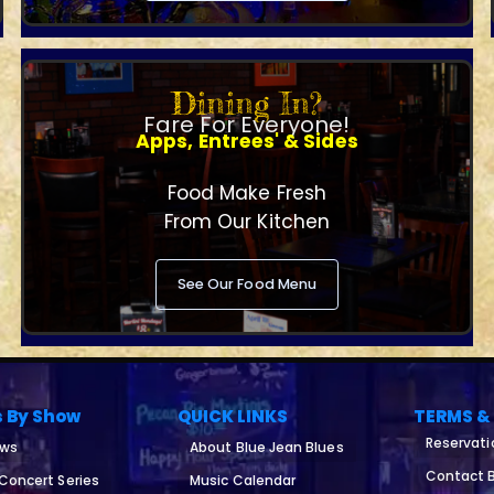
Dining In?
Fare For Everyone!
Apps, Entrees' & Sides
Food Make Fresh
From Our Kitchen
See Our Food Menu
s By Show
QUICK LINKS
TERMS &
Reservati
ows
About Blue Jean Blues
Contact B
 Concert Series
Music Calendar