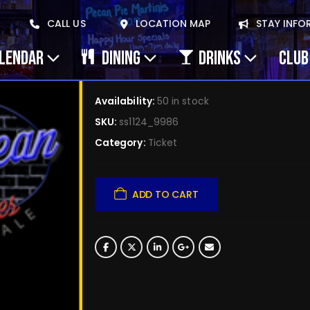
2024/10/29 Jimmy Cu
CALL US
LOCATION MAP
STAY INFO
29 (copy) (copy) (c
ALENDAR
DINING
DRINKS
CLUB
$
0.00
Availability:
50 in stock
SKU:
ss1124_9986
Category:
Ticket
ADD TO CART