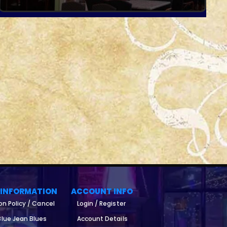
 INFORMATION
ACCOUNT INFO
on Policy / Cancel
Login / Register
lue Jean Blues
Account Details