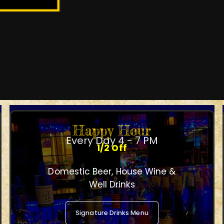
Happy Hour
Every Day 4 - 7 PM
1/2 Off
Domestic Beer, House Wine &
Well Drinks
Signature Drinks Menu