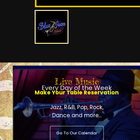
Live Music
Every Day of the Week
Make Your Table Reservation
Jazz, R&B, Pop, Rock,
Dance and more...
Go To Our Calendar