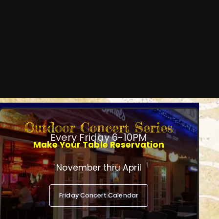
Outdoor Concert Series
Every Friday 6-10PM
Make Your Table Reservation
November thru April
Friday Concert Calendar