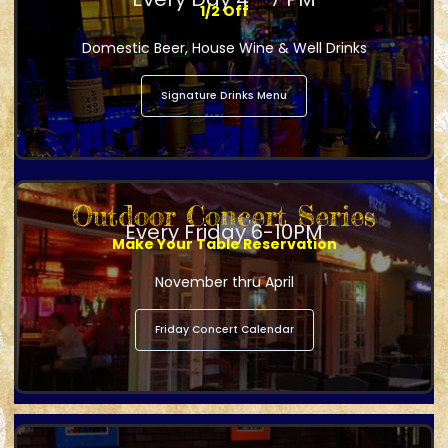
1/2 Off
Domestic Beer, House Wine & Well Drinks
Signature Drinks Menu
Outdoor Concert Series
Every Friday 6-10PM
Make Your Table Reservation
November thru April
Friday Concert Calendar