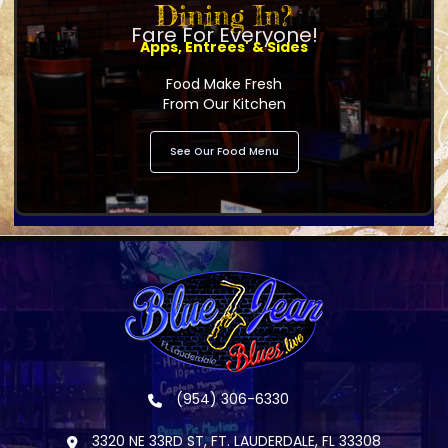
Dining In?
Fare For Everyone!
Apps, Entrees' & Sides
Food Make Fresh
From Our Kitchen
See Our Food Menu
(954) 306-6330
3320 NE 33RD ST, FT. LAUDERDALE, FL 33308