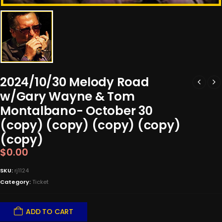
2024/10/30 Melody Road
w/Gary Wayne & Tom
Montalbano- October 30
(copy) (copy) (copy) (copy)
(copy)
$
0.00
SKU:
rj1124
Category:
Ticket
ADD TO CART