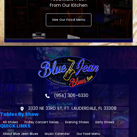
From Our Kitchen
See Our Food Menu
(954) 306-6330
3320 NE 33RD ST, FT. LAUDERDALE, FL 33308
Tables By Show
All Shows
Friday Concert Series
Evening Shows
Early Shows
QUICK LINKS
About Blue Jean Blues
Music Calendar
Our Food Menu