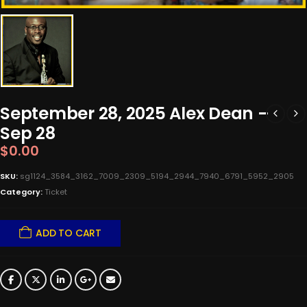
September 28, 2025 Alex Dean –
Sep 28
$
0.00
SKU:
sg1124_3584_3162_7009_2309_5194_2944_7940_6791_5952_2905
Category:
Ticket
ADD TO CART