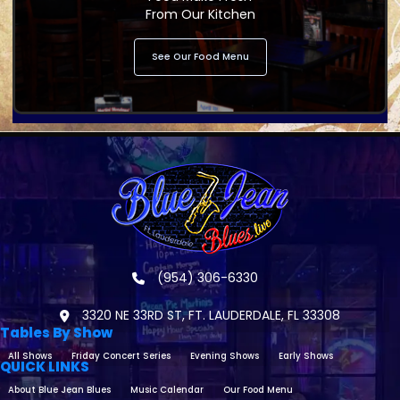
From Our Kitchen
See Our Food Menu
(954) 306-6330
3320 NE 33RD ST, FT. LAUDERDALE, FL 33308
Tables By Show
All Shows
Friday Concert Series
Evening Shows
Early Shows
QUICK LINKS
About Blue Jean Blues
Music Calendar
Our Food Menu