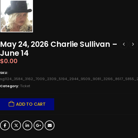
May 24, 2026 Charlie Sullivan –
June 14
$
0.00
SKU:
sg1124_3584_3162_7009_2309_5194_2944_9509_9081_3266_8617_5855_
Category:
Ticket
ADD TO CART