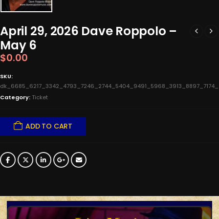
April 29, 2026 Dave Roppolo –
May 6
$
0.00
SKU:
dk_6685_6217_3342_4793_7246_2744_5404_9491_5968_3913_8897_7174
Category:
Ticket
ADD TO CART