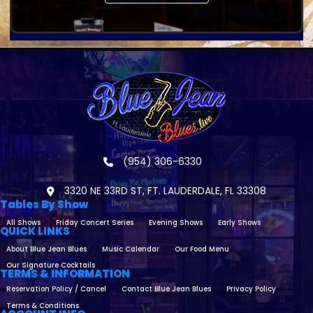
(954) 306-6330
3320 NE 33RD ST, FT. LAUDERDALE, FL 33308
Tables By Show
All Shows
Friday Concert Series
Evening Shows
Early Shows
QUICK LINKS
About Blue Jean Blues
Music Calendar
Our Food Menu
Our Signature Cocktails
TERMS & INFORMATION
Reservation Policy / Cancel
Contact Blue Jean Blues
Privacy Policy
Terms & Conditions