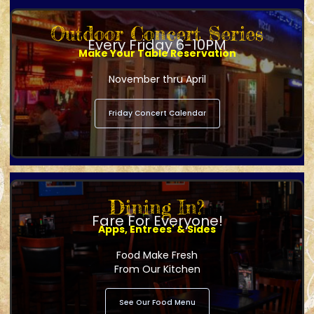
Outdoor Concert Series
Every Friday 6-10PM
Make Your Table Reservation
November thru April
Friday Concert Calendar
Dining In?
Fare For Everyone!
Apps, Entrees' & Sides
Food Make Fresh
From Our Kitchen
See Our Food Menu