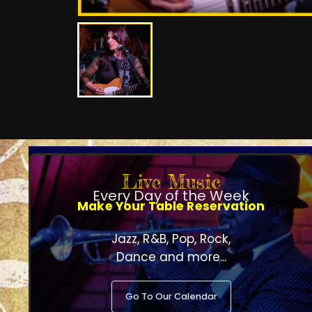
Live Music
Every Day of the Week
Make Your Table Reservation
Jazz, R&B, Pop, Rock,
Dance and more...
Go To Our Calendar