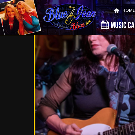
HOME
MUSIC C