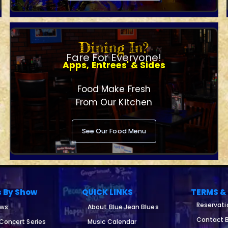
Dining In?
Fare For Everyone!
Apps, Entrees' & Sides
Food Make Fresh
From Our Kitchen
See Our Food Menu
s By Show
QUICK LINKS
TERMS &
Reservati
ows
About Blue Jean Blues
Contact B
 Concert Series
Music Calendar