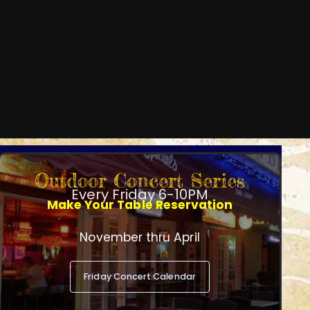
Outdoor Concert Series
Every Friday 6-10PM
Make Your Table Reservation
November thru April
Friday Concert Calendar