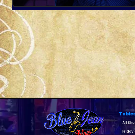
Table
All Sh
Friday