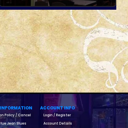
 INFORMATION
ACCOUNT INFO
on Policy / Cancel
Login / Register
lue Jean Blues
Account Details