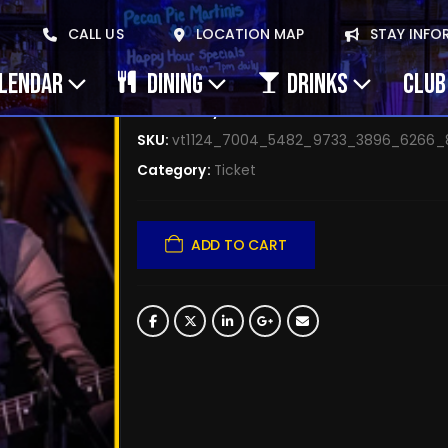
April 16, 2025 Lyn Bal
CALL US
LOCATION MAP
STAY INFO
$
0.00
ALENDAR
DINING
DRINKS
CLUB
Availability:
20 in stock
SKU:
vt1124_7004_5482_9733_3896_6266
Category:
Ticket
ADD TO CART