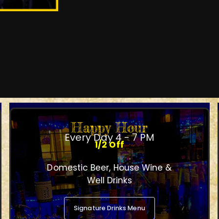
Happy Hour
Every Day 4 - 7 PM
1/2 Off
Domestic Beer, House Wine &
Well Drinks
Signature Drinks Menu