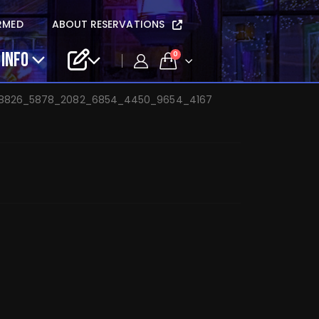
dwin solo – Apr 16
RMED
ABOUT RESERVATIONS
 INFO
0
_8826_5878_2082_6854_4450_9654_4167