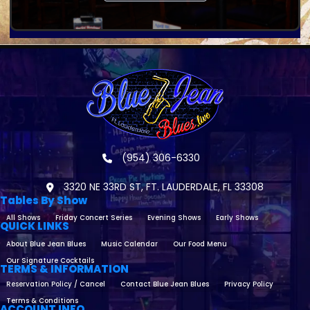
(954) 306-6330
3320 NE 33RD ST, FT. LAUDERDALE, FL 33308
Tables By Show
All Shows
Friday Concert Series
Evening Shows
Early Shows
QUICK LINKS
About Blue Jean Blues
Music Calendar
Our Food Menu
Our Signature Cocktails
TERMS & INFORMATION
Reservation Policy / Cancel
Contact Blue Jean Blues
Privacy Policy
Terms & Conditions
ACCOUNT INFO