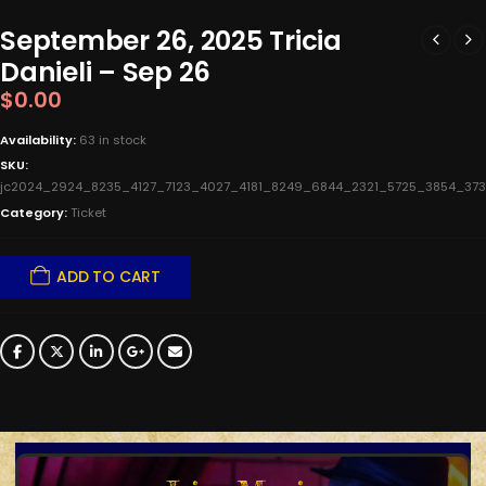
September 26, 2025 Tricia
Danieli – Sep 26
$
0.00
Availability:
63 in stock
SKU:
jc2024_2924_8235_4127_7123_4027_4181_8249_6844_2321_5725_3854_
Category:
Ticket
ADD TO CART