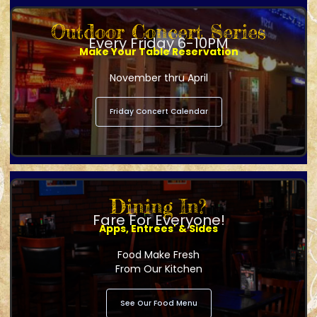
Outdoor Concert Series
Every Friday 6-10PM
Make Your Table Reservation
November thru April
Friday Concert Calendar
Dining In?
Fare For Everyone!
Apps, Entrees' & Sides
Food Make Fresh
From Our Kitchen
See Our Food Menu