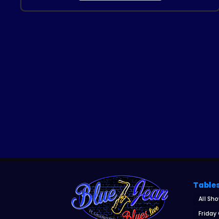
Table
All Sh
Friday