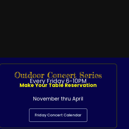
Outdoor Concert Series
Every Friday 6-10PM
Make Your Table Reservation
November thru April
Friday Concert Calendar