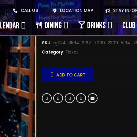
October 8, 2025 Seli
CALL US
LOCATION MAP
STAY INFO
$
0.00
DINING
DRINKS
CLUB 
ALENDAR
Availability:
72 in stock
SKU:
sg1124_3584_3162_7009_2309_5194_2
Category:
Ticket
ADD TO CART