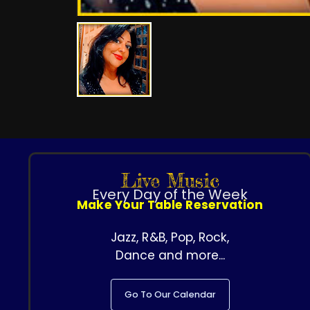
Live Music
Every Day of the Week
Make Your Table Reservation
Jazz, R&B, Pop, Rock,
Dance and more...
Go To Our Calendar