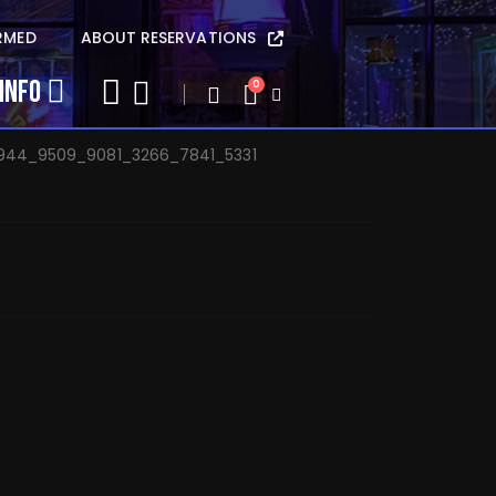
na Baker – Oct 8
RMED
ABOUT RESERVATIONS
INFO
0
944_9509_9081_3266_7841_5331