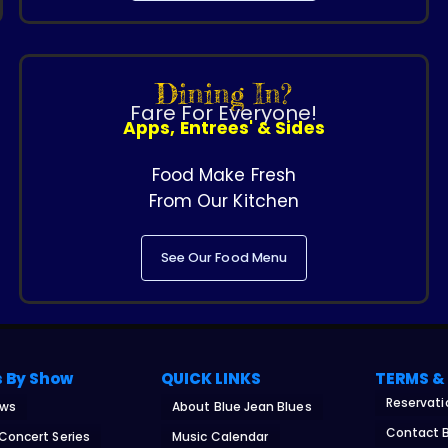
Dining In?
Fare For Everyone!
Apps, Entrees' & Sides
Food Make Fresh
From Our Kitchen
See Our Food Menu
s By Show
QUICK LINKS
TERMS &
Reservati
ows
About Blue Jean Blues
Contact B
 Concert Series
Music Calendar