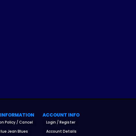
 INFORMATION
ACCOUNT INFO
on Policy / Cancel
Login / Register
lue Jean Blues
Account Details