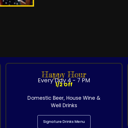
Happy Hour
Every Day 4 - 7 PM
1/2 Off
Domestic Beer, House Wine &
Well Drinks
Signature Drinks Menu