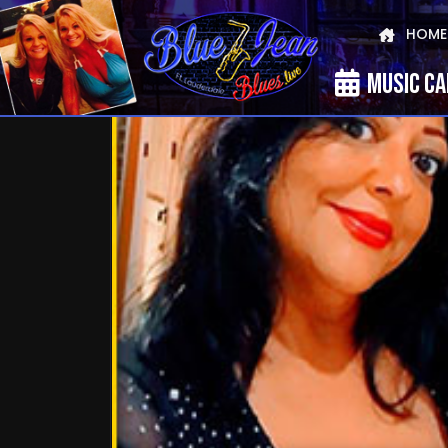
HOME
MUSIC C