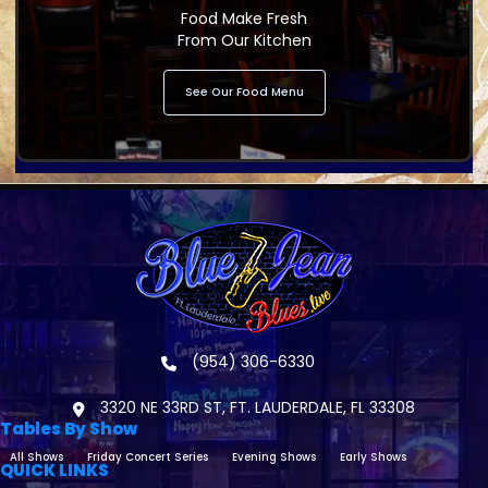
Food Make Fresh
From Our Kitchen
See Our Food Menu
(954) 306-6330
3320 NE 33RD ST, FT. LAUDERDALE, FL 33308
Tables By Show
All Shows
Friday Concert Series
Evening Shows
Early Shows
QUICK LINKS