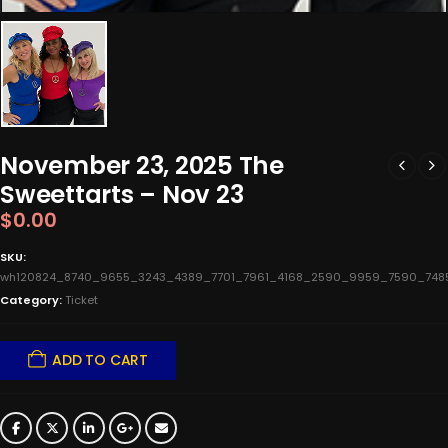
November 23, 2025 The
Sweettarts – Nov 23
$
0.00
SKU:
wh120824_8740_9655_3243_4389_7701_7961_4168_2590_9959_7590_748
Category:
Ticket
ADD TO CART