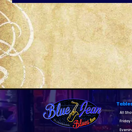
Table
All Sh
Friday
Eveni