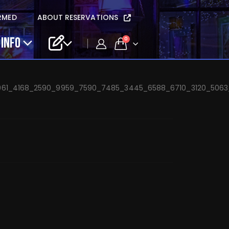
etta’s Vendetta –
RMED
ABOUT RESERVATIONS
 INFO
0
61_4168_2590_9959_7590_7485_3445_6588_6710_3120_5063