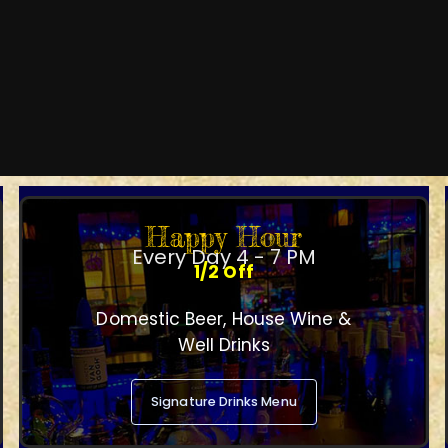
Happy Hour
Every Day 4 - 7 PM
1/2 Off
Domestic Beer, House Wine &
Well Drinks
Signature Drinks Menu