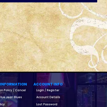
 INFORMATION
ACCOUNT INFO
on Policy / Cancel
Login / Register
lue Jean Blues
Account Details
licy
Lost Password