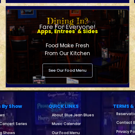
Dining In?
Fare For Everyone!
Apps, Entrees' & Sides
Food Make Fresh
From Our Kitchen
See Our Food Menu
s By Show
QUICK LINKS
TERMS &
Reservati
ows
About Blue Jean Blues
Contact B
 Concert Series
Music Calendar
Privacy Po
ng Shows
Our Food Menu