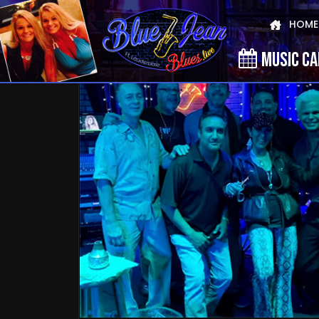
HOME
MUSIC C