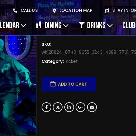
October 26, 2025 Gin
CALL US
LOCATION MAP
STAY INFO
Oct 26
ALENDAR
DINING
DRINKS
CLUB
$
0.00
SKU:
wh120824_8740_9655_3243_4389_7701_79
Category:
Ticket
ADD TO CART