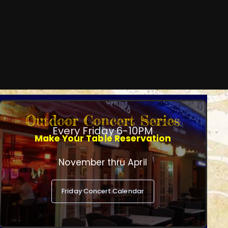
Outdoor Concert Series
Every Friday 6-10PM
Make Your Table Reservation
November thru April
Friday Concert Calendar