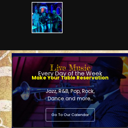
Live Music
Every Day of the Week
Make Your Table Reservation
Jazz, R&B, Pop, Rock,
Dance and more...
Go To Our Calendar