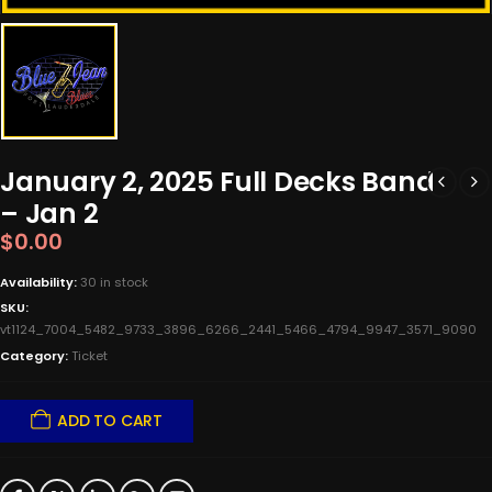
January 2, 2025 Full Decks Band
– Jan 2
$
0.00
Availability:
30 in stock
SKU:
vt1124_7004_5482_9733_3896_6266_2441_5466_4794_9947_3571_9090
Category:
Ticket
ADD TO CART