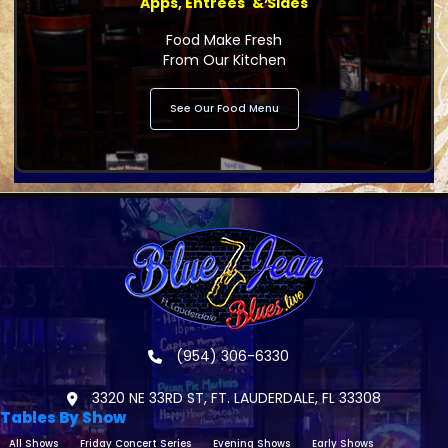
Apps, Entrees' & Sides
Food Make Fresh
From Our Kitchen
See Our Food Menu
(954) 306-6330
3320 NE 33RD ST, FT. LAUDERDALE, FL 33308
Tables By Show
All Shows
Friday Concert Series
Evening Shows
Early Shows