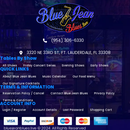
(954) 306-6330
3320 NE 33RD ST, FT. LAUDERDALE, FL 33308
Tables By Show
All Shows
Friday Concert Series
Evening Shows
Early Shows
QUICK LINKS
About Blue Jean Blues
Music Calendar
Our Food Menu
Our Signature Cocktails
TERMS & INFORMATION
Reservation Policy / Cancel
Contact Blue Jean Blues
Privacy Policy
Terms & Conditions
ACCOUNT INFO
Login / Register
Account Details
Lost Password
Shopping Cart
bluejeanblues.live © 2024. All Rights Reserved