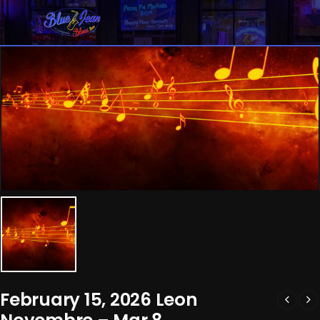
February 15, 2026 Leon