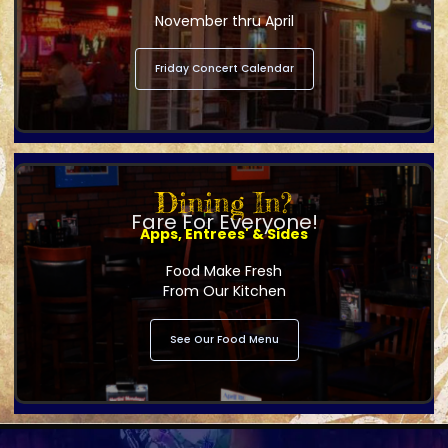
November thru April
Friday Concert Calendar
Dining In?
Fare For Everyone!
Apps, Entrees' & Sides
Food Make Fresh
From Our Kitchen
See Our Food Menu