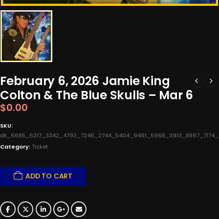
February 6, 2026 Jamie King
Colton & The Blue Skulls – Mar 6
$
0.00
SKU:
dk_6685_6217_3342_4793_7246_2744_5404_9491_5968_3913_8897_7174
Category:
Ticket
ADD TO CART