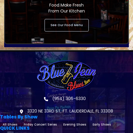
Food Make Fresh
From Our Kitchen
See Our Food Menu
(954) 306-6330
3320 NE 33RD ST, FT. LAUDERDALE, FL 33308
Tables By Show
All Shows
Friday Concert Series
Evening Shows
Early Shows
QUICK LINKS