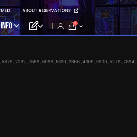
sta Mary Beth Band
RMED
ABOUT RESERVATIONS
 INFO
0
6_5878_2082_7656_6968_5339_2866_4306_5600_5276_7864