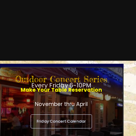
Outdoor Concert Series
Every Friday 6-10PM
Make Your Table Reservation
November thru April
Friday Concert Calendar