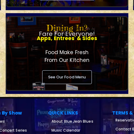
Dining In?
Fare For Everyone!
Apps, Entrees' & Sides
Food Make Fresh
From Our Kitchen
See Our Food Menu
s By Show
QUICK LINKS
TERMS &
Reservati
ows
About Blue Jean Blues
Contact B
 Concert Series
Music Calendar