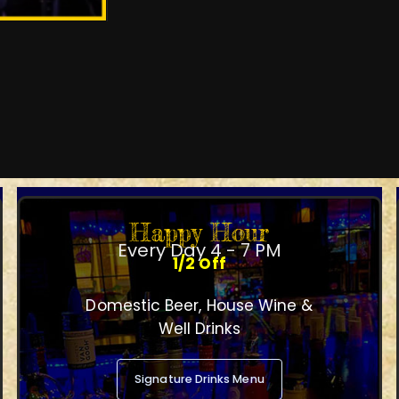
Happy Hour
Every Day 4 - 7 PM
1/2 Off
Domestic Beer, House Wine &
Well Drinks
Signature Drinks Menu