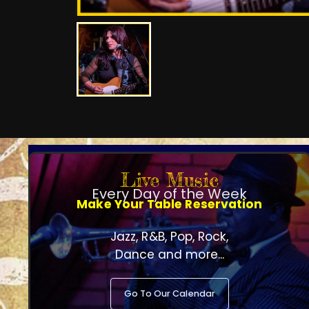
Live Music
Every Day of the Week
Make Your Table Reservation
Jazz, R&B, Pop, Rock,
Dance and more...
Go To Our Calendar