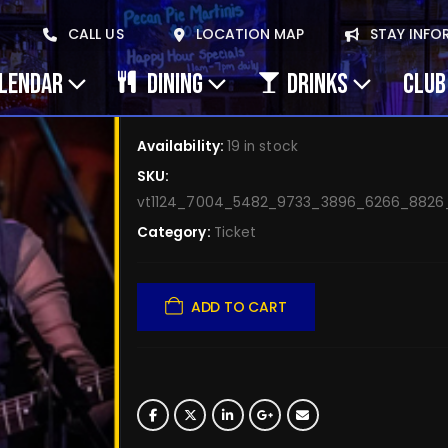
February 28, 2026 Si
CALL US
LOCATION MAP
STAY INFO
– Apr 25
ALENDAR
DINING
DRINKS
CLUB
$
5.00
Availability:
19 in stock
SKU:
vt1124_7004_5482_9733_3896_6266_882
Category:
Ticket
ADD TO CART