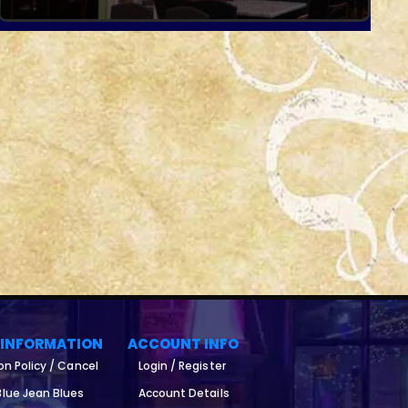
 INFORMATION
ACCOUNT INFO
on Policy / Cancel
Login / Register
lue Jean Blues
Account Details