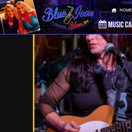
HOME
MUSIC C