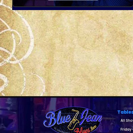
Table
All Sh
Friday