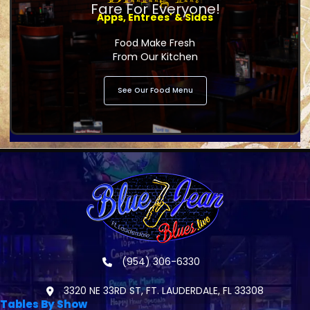
Fare For Everyone!
Apps, Entrees' & Sides
Food Make Fresh
From Our Kitchen
See Our Food Menu
(954) 306-6330
3320 NE 33RD ST, FT. LAUDERDALE, FL 33308
Tables By Show