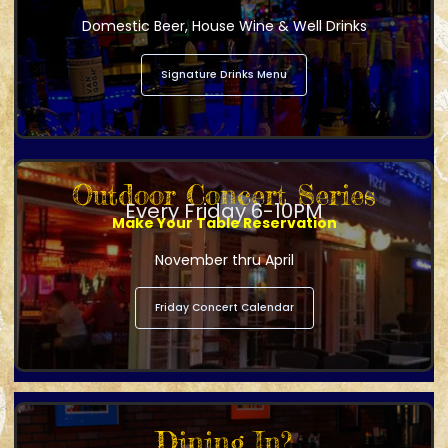
Domestic Beer, House Wine & Well Drinks
Signature Drinks Menu
Outdoor Concert Series
Every Friday 6-10PM
Make Your Table Reservation
November thru April
Friday Concert Calendar
Dining In?