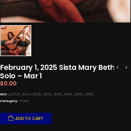
February 1, 2025 Sista Mary Beth
Solo – Mar 1
$
0.00
SKU:
jc2024_2924_8235_6124_7590_9915_2905_6510
Category:
Ticket
ADD TO CART