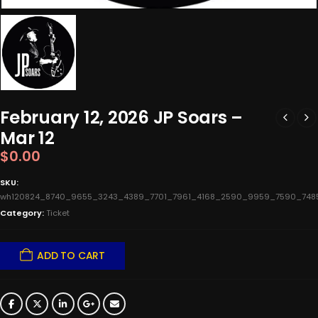
February 12, 2026 JP Soars –
Mar 12
$
0.00
SKU:
wh120824_8740_9655_3243_4389_7701_7961_4168_2590_9959_7590_7485_
Category:
Ticket
ADD TO CART