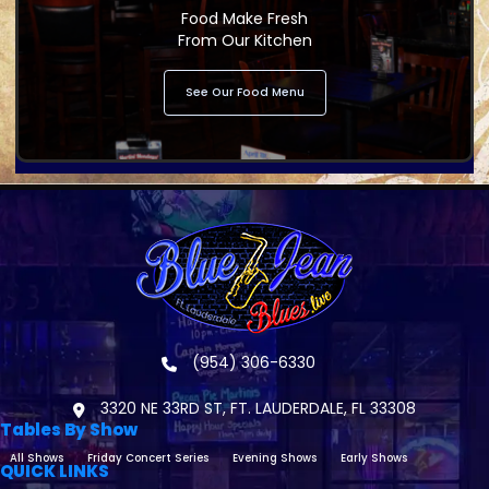
Food Make Fresh
From Our Kitchen
See Our Food Menu
(954) 306-6330
3320 NE 33RD ST, FT. LAUDERDALE, FL 33308
Tables By Show
All Shows
Friday Concert Series
Evening Shows
Early Shows
QUICK LINKS