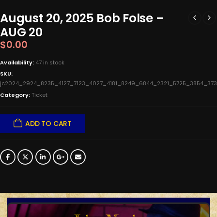
August 20, 2025 Bob Folse –
AUG 20
$
0.00
Availability:
47 in stock
SKU:
jc2024_2924_8235_4127_7123_4027_4181_8249_6844_2321_5725_3854_
Category:
Ticket
ADD TO CART