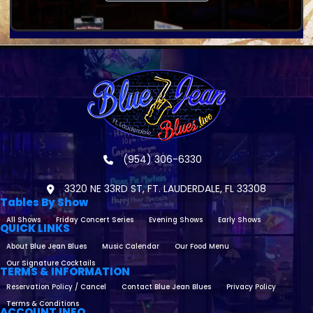
(954) 306-6330
3320 NE 33RD ST, FT. LAUDERDALE, FL 33308
Tables By Show
All Shows
Friday Concert Series
Evening Shows
Early Shows
QUICK LINKS
About Blue Jean Blues
Music Calendar
Our Food Menu
Our Signature Cocktails
TERMS & INFORMATION
Reservation Policy / Cancel
Contact Blue Jean Blues
Privacy Policy
Terms & Conditions
ACCOUNT INFO