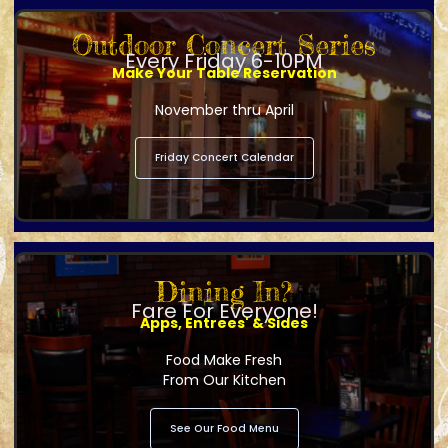
Outdoor Concert Series
Every Friday 6-10PM
Make Your Table Reservation
November thru April
Friday Concert Calendar
Dining In?
Fare For Everyone!
Apps, Entrees' & Sides
Food Make Fresh
From Our Kitchen
See Our Food Menu