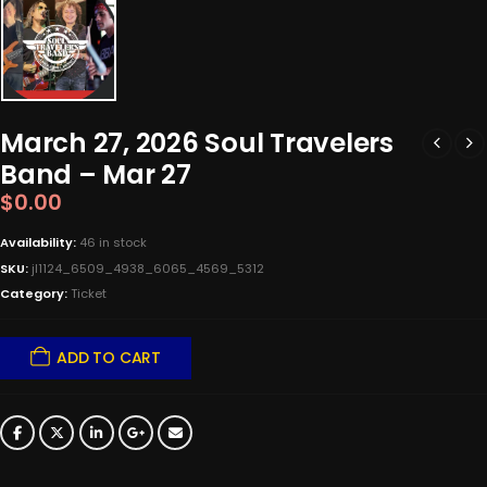
March 27, 2026 Soul Travelers
Band – Mar 27
$
0.00
Availability:
46 in stock
SKU:
jl1124_6509_4938_6065_4569_5312
Category:
Ticket
ADD TO CART