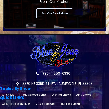
From Our Kitchen
See Our Food Menu
(954) 306-6330
3320 NE 33RD ST, FT. LAUDERDALE, FL 33308
Tables By Show
All Shows
Friday Concert Series
Evening Shows
Early Shows
QUICK LINKS
About Blue Jean Blues
Music Calendar
Our Food Menu